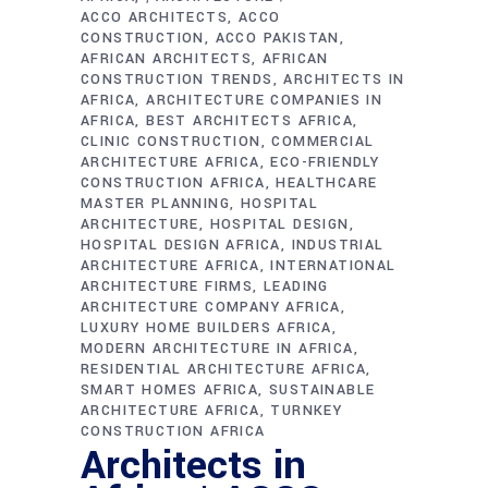
ACCO ARCHITECTS
ACCO
CONSTRUCTION
ACCO PAKISTAN
AFRICAN ARCHITECTS
AFRICAN
CONSTRUCTION TRENDS
ARCHITECTS IN
AFRICA
ARCHITECTURE COMPANIES IN
AFRICA
BEST ARCHITECTS AFRICA
CLINIC CONSTRUCTION
COMMERCIAL
ARCHITECTURE AFRICA
ECO-FRIENDLY
CONSTRUCTION AFRICA
HEALTHCARE
MASTER PLANNING
HOSPITAL
ARCHITECTURE
HOSPITAL DESIGN
HOSPITAL DESIGN AFRICA
INDUSTRIAL
ARCHITECTURE AFRICA
INTERNATIONAL
ARCHITECTURE FIRMS
LEADING
ARCHITECTURE COMPANY AFRICA
LUXURY HOME BUILDERS AFRICA
MODERN ARCHITECTURE IN AFRICA
RESIDENTIAL ARCHITECTURE AFRICA
SMART HOMES AFRICA
SUSTAINABLE
ARCHITECTURE AFRICA
TURNKEY
CONSTRUCTION AFRICA
Architects in