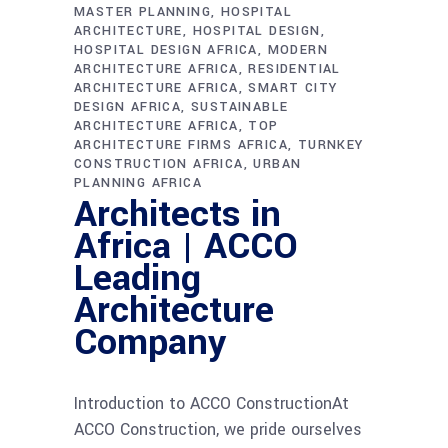
MASTER PLANNING
HOSPITAL
ARCHITECTURE
HOSPITAL DESIGN
HOSPITAL DESIGN AFRICA
MODERN
ARCHITECTURE AFRICA
RESIDENTIAL
ARCHITECTURE AFRICA
SMART CITY
DESIGN AFRICA
SUSTAINABLE
ARCHITECTURE AFRICA
TOP
ARCHITECTURE FIRMS AFRICA
TURNKEY
CONSTRUCTION AFRICA
URBAN
PLANNING AFRICA
Architects in
Africa | ACCO
Leading
Architecture
Company
Introduction to ACCO ConstructionAt
ACCO Construction, we pride ourselves