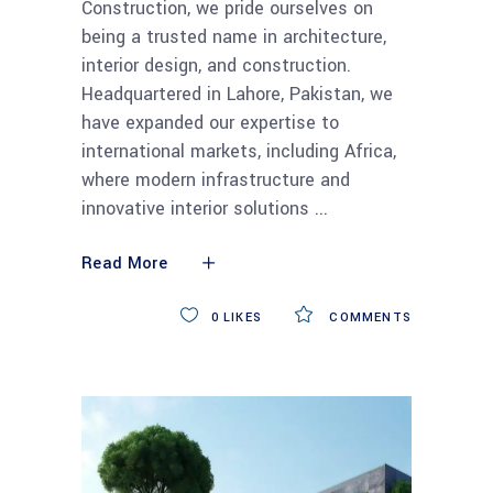
Construction, we pride ourselves on
being a trusted name in architecture,
interior design, and construction.
Headquartered in Lahore, Pakistan, we
have expanded our expertise to
international markets, including Africa,
where modern infrastructure and
innovative interior solutions
Read More
0
LIKES
COMMENTS