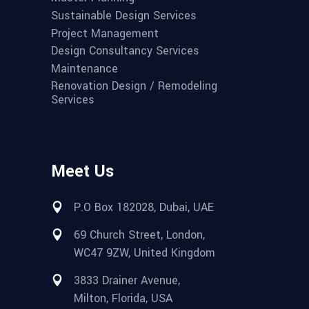
Sustainable Design Services
Project Management
Design Consultancy Services
Maintenance
Renovation Design / Remodeling
Services
Meet Us
P.O Box 182028, Dubai, UAE
69 Church Street, London,
WC47 9ZW, United Kingdom
3833 Drainer Avenue,
Milton, Florida, USA