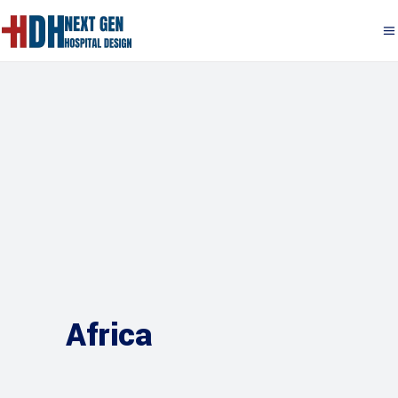
Africa