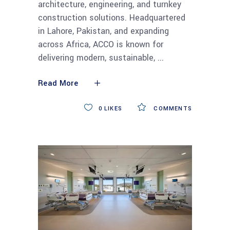
architecture, engineering, and turnkey
construction solutions. Headquartered
in Lahore, Pakistan, and expanding
across Africa, ACCO is known for
delivering modern, sustainable,
Read More
0
LIKES
COMMENTS