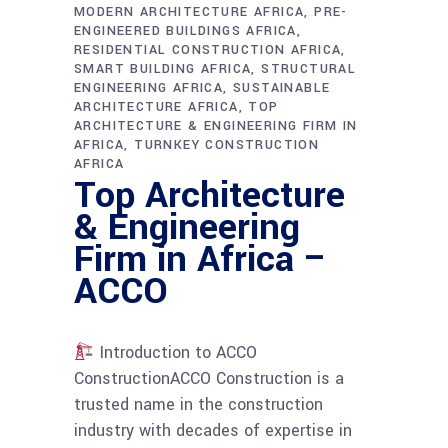
MODERN ARCHITECTURE AFRICA
PRE-
ENGINEERED BUILDINGS AFRICA
RESIDENTIAL CONSTRUCTION AFRICA
SMART BUILDING AFRICA
STRUCTURAL
ENGINEERING AFRICA
SUSTAINABLE
ARCHITECTURE AFRICA
TOP
ARCHITECTURE & ENGINEERING FIRM IN
AFRICA
TURNKEY CONSTRUCTION
AFRICA
Top Architecture
& Engineering
Firm in Africa –
ACCO
Introduction to ACCO
ConstructionACCO Construction is a
trusted name in the construction
industry with decades of expertise in