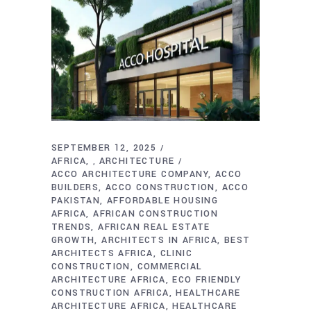
SEPTEMBER 12, 2025
AFRICA
ARCHITECTURE
,
ACCO ARCHITECTURE COMPANY
ACCO
BUILDERS
ACCO CONSTRUCTION
ACCO
PAKISTAN
AFFORDABLE HOUSING
AFRICA
AFRICAN CONSTRUCTION
TRENDS
AFRICAN REAL ESTATE
GROWTH
ARCHITECTS IN AFRICA
BEST
ARCHITECTS AFRICA
CLINIC
CONSTRUCTION
COMMERCIAL
ARCHITECTURE AFRICA
ECO FRIENDLY
CONSTRUCTION AFRICA
HEALTHCARE
ARCHITECTURE AFRICA
HEALTHCARE