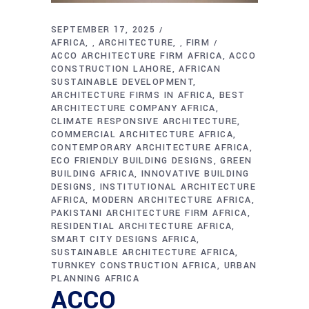
SEPTEMBER 17, 2025
AFRICA
ARCHITECTURE
FIRM
,
,
ACCO ARCHITECTURE FIRM AFRICA
ACCO
CONSTRUCTION LAHORE
AFRICAN
SUSTAINABLE DEVELOPMENT
ARCHITECTURE FIRMS IN AFRICA
BEST
ARCHITECTURE COMPANY AFRICA
CLIMATE RESPONSIVE ARCHITECTURE
COMMERCIAL ARCHITECTURE AFRICA
CONTEMPORARY ARCHITECTURE AFRICA
ECO FRIENDLY BUILDING DESIGNS
GREEN
BUILDING AFRICA
INNOVATIVE BUILDING
DESIGNS
INSTITUTIONAL ARCHITECTURE
AFRICA
MODERN ARCHITECTURE AFRICA
PAKISTANI ARCHITECTURE FIRM AFRICA
RESIDENTIAL ARCHITECTURE AFRICA
SMART CITY DESIGNS AFRICA
SUSTAINABLE ARCHITECTURE AFRICA
TURNKEY CONSTRUCTION AFRICA
URBAN
PLANNING AFRICA
ACCO