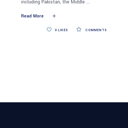
including Pakistan, the Middle
Read More
0
LIKES
COMMENTS