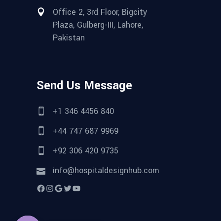
Office 2, 3rd Floor, Bigcity
Plaza, Gulberg-III, Lahore,
Pakistan
Send Us Message
+1 346 4456 840
+44 747 687 9969
+92 306 420 9735
info@hospitaldesignhub.com
Facebook
Instagram
Google
Twitter
YouTube