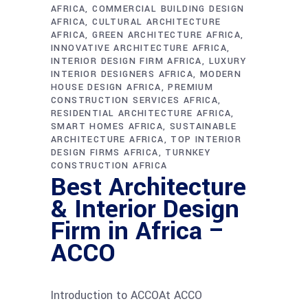
AFRICA
COMMERCIAL BUILDING DESIGN
AFRICA
CULTURAL ARCHITECTURE
AFRICA
GREEN ARCHITECTURE AFRICA
INNOVATIVE ARCHITECTURE AFRICA
INTERIOR DESIGN FIRM AFRICA
LUXURY
INTERIOR DESIGNERS AFRICA
MODERN
HOUSE DESIGN AFRICA
PREMIUM
CONSTRUCTION SERVICES AFRICA
RESIDENTIAL ARCHITECTURE AFRICA
SMART HOMES AFRICA
SUSTAINABLE
ARCHITECTURE AFRICA
TOP INTERIOR
DESIGN FIRMS AFRICA
TURNKEY
CONSTRUCTION AFRICA
Best Architecture
& Interior Design
Firm in Africa –
ACCO
Introduction to ACCOAt ACCO