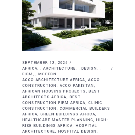
SEPTEMBER 12, 2025
AFRICA
ARCHITECTURE
DESIGN
,
,
,
FIRM
MODERN
,
ACCO ARCHITECTURE AFRICA
ACCO
CONSTRUCTION
ACCO PAKISTAN
AFRICAN HOUSING PROJECTS
BEST
ARCHITECTS AFRICA
BEST
CONSTRUCTION FIRM AFRICA
CLINIC
CONSTRUCTION
COMMERCIAL BUILDERS
AFRICA
GREEN BUILDINGS AFRICA
HEALTHCARE MASTER PLANNING
HIGH-
RISE BUILDINGS AFRICA
HOSPITAL
ARCHITECTURE
HOSPITAL DESIGN