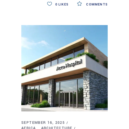
0
LIKES
COMMENTS
SEPTEMBER 16, 2025
AFRICA
ARCHITECTURE
,