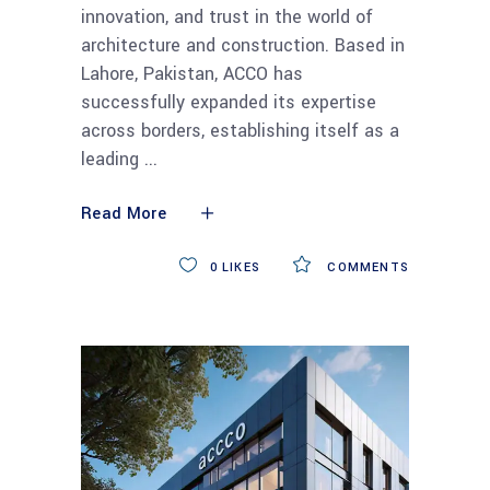
innovation, and trust in the world of
architecture and construction. Based in
Lahore, Pakistan, ACCO has
successfully expanded its expertise
across borders, establishing itself as a
leading
Read More
0
LIKES
COMMENTS