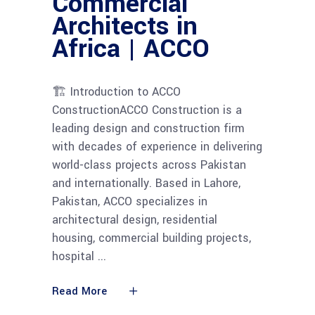
Commercial
Architects in
Africa | ACCO
🏗 Introduction to ACCO
ConstructionACCO Construction is a
leading design and construction firm
with decades of experience in delivering
world-class projects across Pakistan
and internationally. Based in Lahore,
Pakistan, ACCO specializes in
architectural design, residential
housing, commercial building projects,
hospital
Read More