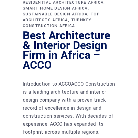
RESIDENTIAL ARCHITECTURE AFRICA
SMART HOME DESIGN AFRICA
SUSTAINABLE DESIGN AFRICA
TOP
ARCHITECTS AFRICA
TURNKEY
CONSTRUCTION AFRICA
Best Architecture
& Interior Design
Firm in Africa –
ACCO
Introduction to ACCOACCO Construction
is a leading architecture and interior
design company with a proven track
record of excellence in design and
construction services. With decades of
experience, ACCO has expanded its
footprint across multiple regions,