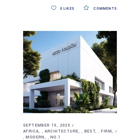
0
LIKES
COMMENTS
SEPTEMBER 15, 2025
AFRICA
ARCHITECTURE
BEST
FIRM
,
,
,
MODERN
NO.1
,
,