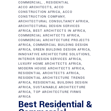
COMMERCIAL
RESIDENTIAL
,
ACCO ARCHITECTS
ACCO
CONSTRUCTION AFRICA
ACCO
CONSTRUCTION COMPANY
ARCHITECTURAL CONSULTANCY AFRICA
ARCHITECTURAL DESIGN SERVICES
AFRICA
BEST ARCHITECTS IN AFRICA
COMMERCIAL ARCHITECTS AFRICA
COMMERCIAL ARCHITECTURE PROJECTS
AFRICA
COMMERCIAL BUILDING DESIGN
AFRICA
GREEN BUILDING DESIGN AFRICA
INNOVATIVE ARCHITECTURE SOLUTIONS
INTERIOR DESIGN SERVICES AFRICA
LUXURY HOME ARCHITECTS AFRICA
MODERN HOUSE ARCHITECTS AFRICA
RESIDENTIAL ARCHITECTS AFRICA
RESIDENTIAL ARCHITECTURE TRENDS
AFRICA
RESIDENTIAL BUILDING DESIGN
AFRICA
SUSTAINABLE ARCHITECTURE
AFRICA
TOP ARCHITECTURE FIRMS
AFRICA
Best Residential &