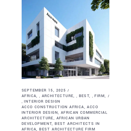
SEPTEMBER 15, 2025
AFRICA
ARCHITECTURE
BEST
FIRM
,
,
,
INTERIOR DESIGN
,
ACCO CONSTRUCTION AFRICA
ACCO
INTERIOR DESIGN
AFRICAN COMMERCIAL
ARCHITECTURE
AFRICAN URBAN
DEVELOPMENT
BEST ARCHITECTS IN
AFRICA
BEST ARCHITECTURE FIRM