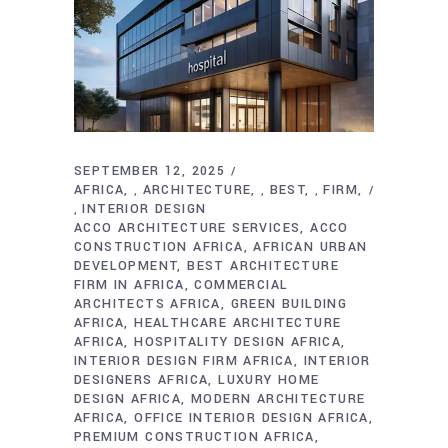
SEPTEMBER 12, 2025
AFRICA
ARCHITECTURE
BEST
FIRM
,
,
,
INTERIOR DESIGN
,
ACCO ARCHITECTURE SERVICES
ACCO
CONSTRUCTION AFRICA
AFRICAN URBAN
DEVELOPMENT
BEST ARCHITECTURE
FIRM IN AFRICA
COMMERCIAL
ARCHITECTS AFRICA
GREEN BUILDING
AFRICA
HEALTHCARE ARCHITECTURE
AFRICA
HOSPITALITY DESIGN AFRICA
INTERIOR DESIGN FIRM AFRICA
INTERIOR
DESIGNERS AFRICA
LUXURY HOME
DESIGN AFRICA
MODERN ARCHITECTURE
AFRICA
OFFICE INTERIOR DESIGN AFRICA
PREMIUM CONSTRUCTION AFRICA