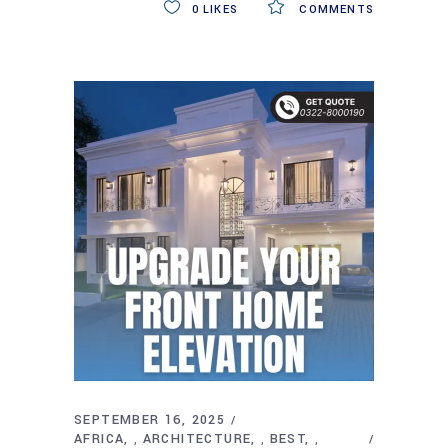
0
LIKES
COMMENTS
SEPTEMBER 16, 2025
AFRICA
ARCHITECTURE
BEST
,
,
,