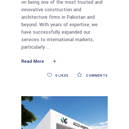
on being one of the most trusted and
innovative construction and
architecture firms in Pakistan and
beyond. With years of expertise, we
have successfully expanded our
services to international markets,
particularly
Read More
0
LIKES
COMMENTS