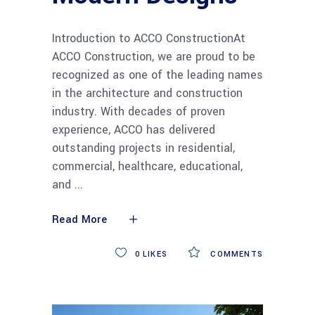
Introduction to ACCO ConstructionAt
ACCO Construction, we are proud to be
recognized as one of the leading names
in the architecture and construction
industry. With decades of proven
experience, ACCO has delivered
outstanding projects in residential,
commercial, healthcare, educational,
and
Read More
0
LIKES
COMMENTS