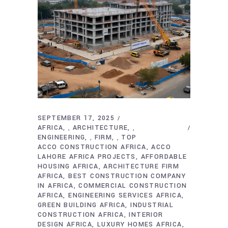
SEPTEMBER 17, 2025
AFRICA
ARCHITECTURE
,
,
ENGINEERING
FIRM
TOP
,
,
ACCO CONSTRUCTION AFRICA
ACCO
LAHORE AFRICA PROJECTS
AFFORDABLE
HOUSING AFRICA
ARCHITECTURE FIRM
AFRICA
BEST CONSTRUCTION COMPANY
IN AFRICA
COMMERCIAL CONSTRUCTION
AFRICA
ENGINEERING SERVICES AFRICA
GREEN BUILDING AFRICA
INDUSTRIAL
CONSTRUCTION AFRICA
INTERIOR
DESIGN AFRICA
LUXURY HOMES AFRICA