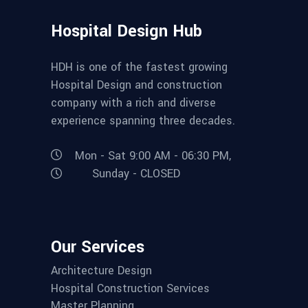
Hospital Design Hub
HDH is one of the fastest growing
Hospital Design and construction
company with a rich and diverse
experience spanning three decades.
Mon - Sat 9:00 AM - 06:30 PM,
Sunday - CLOSED
Our Services
Architecture Design
Hospital Construction Services
Master Planning