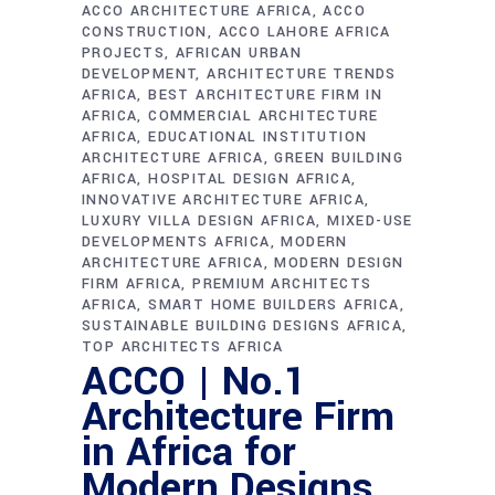
ACCO ARCHITECTURE AFRICA
ACCO
CONSTRUCTION
ACCO LAHORE AFRICA
PROJECTS
AFRICAN URBAN
DEVELOPMENT
ARCHITECTURE TRENDS
AFRICA
BEST ARCHITECTURE FIRM IN
AFRICA
COMMERCIAL ARCHITECTURE
AFRICA
EDUCATIONAL INSTITUTION
ARCHITECTURE AFRICA
GREEN BUILDING
AFRICA
HOSPITAL DESIGN AFRICA
INNOVATIVE ARCHITECTURE AFRICA
LUXURY VILLA DESIGN AFRICA
MIXED-USE
DEVELOPMENTS AFRICA
MODERN
ARCHITECTURE AFRICA
MODERN DESIGN
FIRM AFRICA
PREMIUM ARCHITECTS
AFRICA
SMART HOME BUILDERS AFRICA
SUSTAINABLE BUILDING DESIGNS AFRICA
TOP ARCHITECTS AFRICA
ACCO | No.1
Architecture Firm
in Africa for
Modern Designs