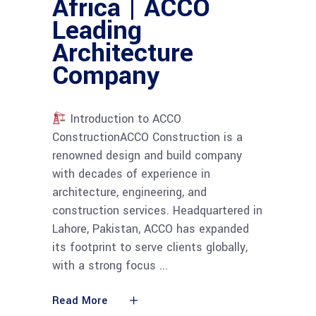
Africa | ACCO
Leading
Architecture
Company
Introduction to ACCO
ConstructionACCO Construction is a
renowned design and build company
with decades of experience in
architecture, engineering, and
construction services. Headquartered in
Lahore, Pakistan, ACCO has expanded
its footprint to serve clients globally,
with a strong focus
Read More