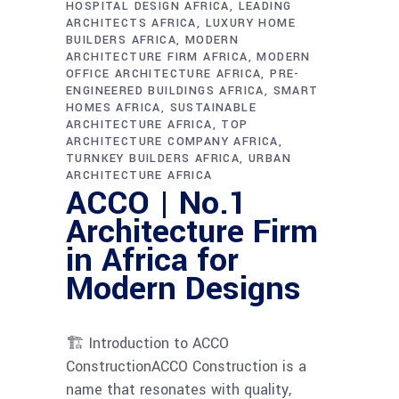
HOSPITAL DESIGN AFRICA
LEADING
ARCHITECTS AFRICA
LUXURY HOME
BUILDERS AFRICA
MODERN
ARCHITECTURE FIRM AFRICA
MODERN
OFFICE ARCHITECTURE AFRICA
PRE-
ENGINEERED BUILDINGS AFRICA
SMART
HOMES AFRICA
SUSTAINABLE
ARCHITECTURE AFRICA
TOP
ARCHITECTURE COMPANY AFRICA
TURNKEY BUILDERS AFRICA
URBAN
ARCHITECTURE AFRICA
ACCO | No.1
Architecture Firm
in Africa for
Modern Designs
🏗 Introduction to ACCO
ConstructionACCO Construction is a
name that resonates with quality,