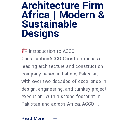
Architecture Firm
Africa | Modern &
Sustainable
Designs
Introduction to ACCO
ConstructionACCO Construction is a
leading architecture and construction
company based in Lahore, Pakistan,
with over two decades of excellence in
design, engineering, and turnkey project
execution. With a strong footprint in
Pakistan and across Africa, ACCO
Read More