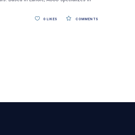
0
LIKES
COMMENTS