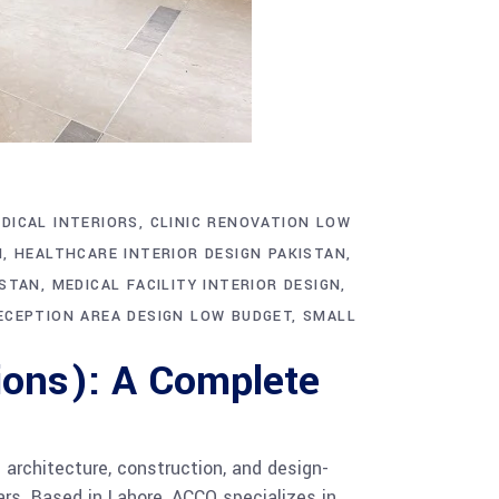
DICAL INTERIORS
CLINIC RENOVATION LOW
N
HEALTHCARE INTERIOR DESIGN PAKISTAN
ISTAN
MEDICAL FACILITY INTERIOR DESIGN
ECEPTION AREA DESIGN LOW BUDGET
SMALL
ions): A Complete
architecture, construction, and design-
ars. Based in Lahore, ACCO specializes in