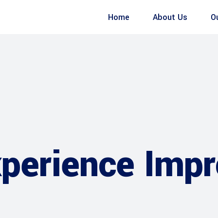
Home
About Us
O
xperience Imp