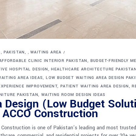
PAKISTAN
WAITING AREA
,
,
AFFORDABLE CLINIC INTERIOR PAKISTAN
BUDGET-FRIENDLY ME
IVE HOSPITAL DESIGN
HEALTHCARE ARCHITECTURE PAKISTA
AITING AREA IDEAS
LOW BUDGET WAITING AREA DESIGN PAK
EXPERIENCE IMPROVEMENT
PATIENT WAITING AREA DESIGN
R
NITURE PAKISTAN
WAITING ROOM DESIGN IDEAS
a Design (Low Budget Solut
| ACCO Construction
onstruction is one of Pakistan’s leading and most trusted 
lthcare, commercial, and residential projects for over 20+ ye