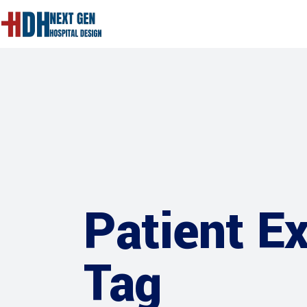
Patient E
Tag