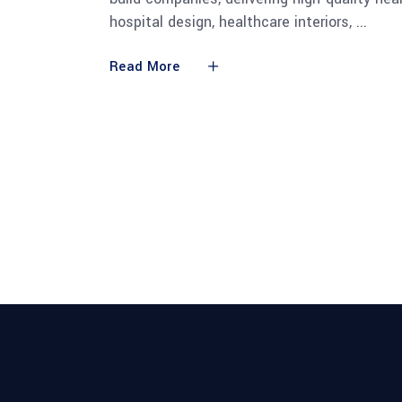
hospital design, healthcare interiors,
Read More