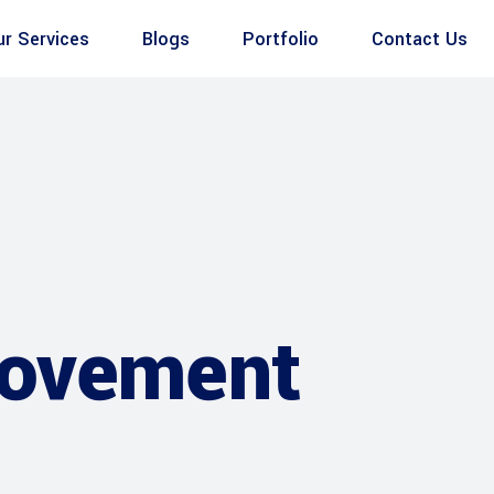
ur Services
Blogs
Portfolio
Contact Us
rovement