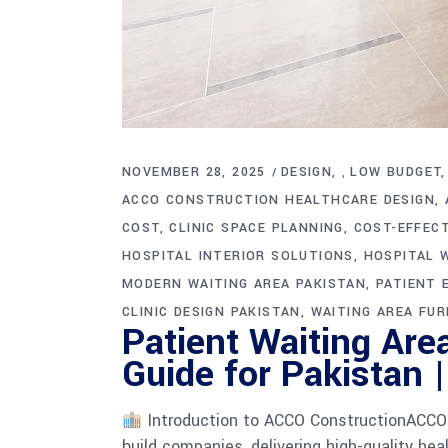
NOVEMBER 28, 2025
DESIGN
LOW BUDGET
,
ACCO CONSTRUCTION HEALTHCARE DESIGN
COST
CLINIC SPACE PLANNING
COST-EFFECT
HOSPITAL INTERIOR SOLUTIONS
HOSPITAL W
MODERN WAITING AREA PAKISTAN
PATIENT 
CLINIC DESIGN PAKISTAN
WAITING AREA FUR
Patient Waiting Are
Guide for Pakistan 
Introduction to ACCO ConstructionACCO C
build companies, delivering high-quality hea