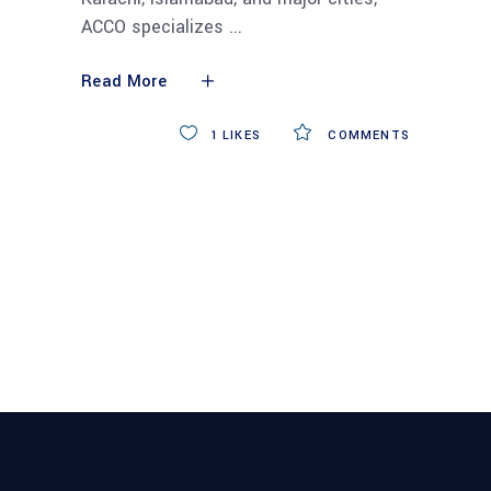
ACCO specializes
Read More
1
LIKES
COMMENTS