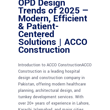
OPD Design
Trends of 2025 —
Modern, Efficient
& Patient-
Centered
Solutions | ACCO
Construction
Introduction to ACCO ConstructionACCO
Construction is a leading hospital
design and construction company in
Pakistan, offering modern healthcare
planning, architectural design, and
turnkey development services. With
over 20+ years of experience in Lahore,
Karachi, Islamabad, and major cities,