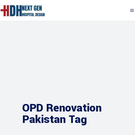
OPD Renovation
Pakistan Tag