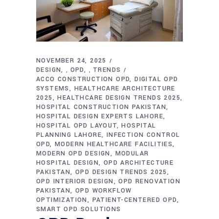
NOVEMBER 24, 2025
DESIGN
OPD
TRENDS
,
,
ACCO CONSTRUCTION OPD
DIGITAL OPD
SYSTEMS
HEALTHCARE ARCHITECTURE
2025
HEALTHCARE DESIGN TRENDS 2025
HOSPITAL CONSTRUCTION PAKISTAN
HOSPITAL DESIGN EXPERTS LAHORE
HOSPITAL OPD LAYOUT
HOSPITAL
PLANNING LAHORE
INFECTION CONTROL
OPD
MODERN HEALTHCARE FACILITIES
MODERN OPD DESIGN
MODULAR
HOSPITAL DESIGN
OPD ARCHITECTURE
PAKISTAN
OPD DESIGN TRENDS 2025
OPD INTERIOR DESIGN
OPD RENOVATION
PAKISTAN
OPD WORKFLOW
OPTIMIZATION
PATIENT-CENTERED OPD
SMART OPD SOLUTIONS