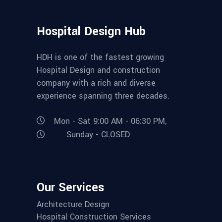
Hospital Design Hub
HDH is one of the fastest growing
Hospital Design and construction
company with a rich and diverse
experience spanning three decades.
Mon - Sat 9:00 AM - 06:30 PM,
Sunday - CLOSED
Our Services
Architecture Design
Hospital Construction Services