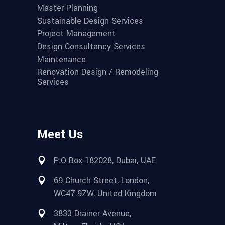
Master Planning
Sustainable Design Services
Project Management
Design Consultancy Services
Maintenance
Renovation Design / Remodeling
Services
Meet Us
P.O Box 182028, Dubai, UAE
69 Church Street, London,
WC47 9ZW, United Kingdom
3833 Drainer Avenue,