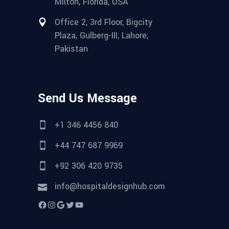
Milton, Florida, USA
Office 2, 3rd Floor, Bigcity
Plaza, Gulberg-III, Lahore,
Pakistan
Send Us Message
+1 346 4456 840
+44 747 687 9969
+92 306 420 9735
info@hospitaldesignhub.com
Facebook
Instagram
Google
Twitter
YouTube