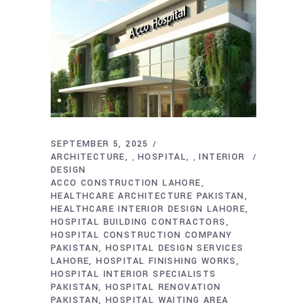
SEPTEMBER 5, 2025
ARCHITECTURE
HOSPITAL
INTERIOR
,
,
DESIGN
ACCO CONSTRUCTION LAHORE
HEALTHCARE ARCHITECTURE PAKISTAN
HEALTHCARE INTERIOR DESIGN LAHORE
HOSPITAL BUILDING CONTRACTORS
HOSPITAL CONSTRUCTION COMPANY
PAKISTAN
HOSPITAL DESIGN SERVICES
LAHORE
HOSPITAL FINISHING WORKS
HOSPITAL INTERIOR SPECIALISTS
PAKISTAN
HOSPITAL RENOVATION
PAKISTAN
HOSPITAL WAITING AREA