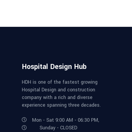
Hospital Design Hub
HDH is one of the fastest growing
Hospital Design and construction
company with a rich and diverse
experience spanning three decades.
Mon - Sat 9:00 AM - 06:30 PM,
Sunday - CLOSED