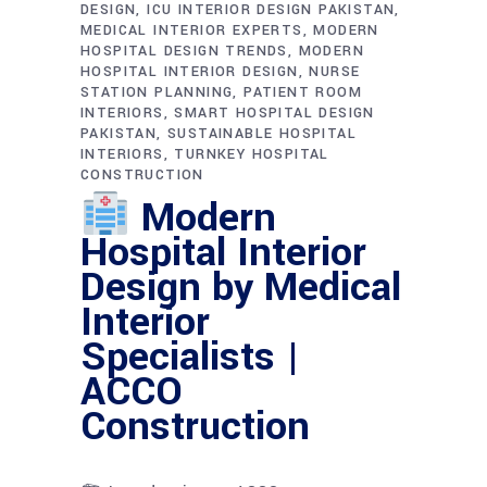
DESIGN
ICU INTERIOR DESIGN PAKISTAN
MEDICAL INTERIOR EXPERTS
MODERN
HOSPITAL DESIGN TRENDS
MODERN
HOSPITAL INTERIOR DESIGN
NURSE
STATION PLANNING
PATIENT ROOM
INTERIORS
SMART HOSPITAL DESIGN
PAKISTAN
SUSTAINABLE HOSPITAL
INTERIORS
TURNKEY HOSPITAL
CONSTRUCTION
Modern
Hospital Interior
Design by Medical
Interior
Specialists |
ACCO
Construction