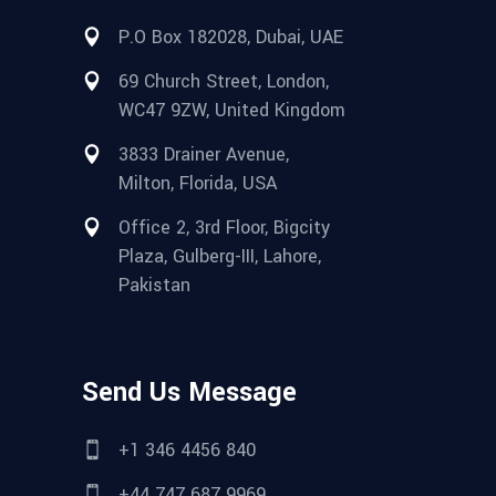
P.O Box 182028, Dubai, UAE
69 Church Street, London,
WC47 9ZW, United Kingdom
3833 Drainer Avenue,
Milton, Florida, USA
Office 2, 3rd Floor, Bigcity
Plaza, Gulberg-III, Lahore,
Pakistan
Send Us Message
+1 346 4456 840
+44 747 687 9969