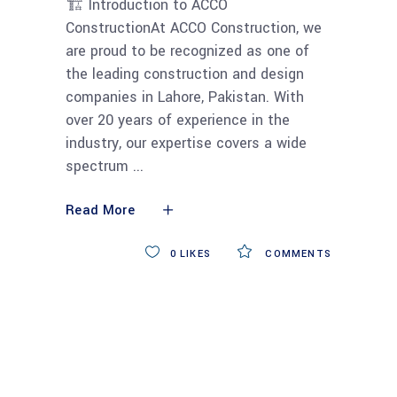
🏗 Introduction to ACCO
ConstructionAt ACCO Construction, we
are proud to be recognized as one of
the leading construction and design
companies in Lahore, Pakistan. With
over 20 years of experience in the
industry, our expertise covers a wide
spectrum
Read More
0
LIKES
COMMENTS