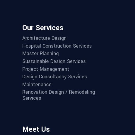
Our Services
Architecture Design
Hospital Construction Services
Master Planning
Sustainable Design Services
Project Management
Design Consultancy Services
Maintenance
Renovation Design / Remodeling
Services
Meet Us