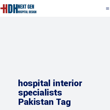
hospital interior
specialists
Pakistan Tag