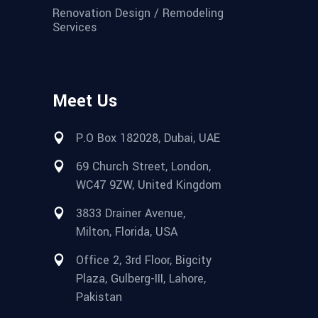
Renovation Design / Remodeling
Services
Meet Us
P.O Box 182028, Dubai, UAE
69 Church Street, London,
WC47 9ZW, United Kingdom
3833 Drainer Avenue,
Milton, Florida, USA
Office 2, 3rd Floor, Bigcity
Plaza, Gulberg-III, Lahore,
Pakistan