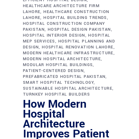
HEALTHCARE ARCHITECTURE FIRM
LAHORE
HEALTHCARE CONSTRUCTION
LAHORE
HOSPITAL BUILDING TRENDS
HOSPITAL CONSTRUCTION COMPANY
PAKISTAN
HOSPITAL DESIGN PAKISTAN
HOSPITAL INTERIOR DESIGN
HOSPITAL
MEP SERVICES
HOSPITAL PLANNING AND
DESIGN
HOSPITAL RENOVATION LAHORE
MODERN HEALTHCARE INFRASTRUCTURE
MODERN HOSPITAL ARCHITECTURE
MODULAR HOSPITAL BUILDINGS
PATIENT-CENTERED DESIGN
PREFABRICATED HOSPITAL PAKISTAN
SMART HOSPITAL TECHNOLOGY
SUSTAINABLE HOSPITAL ARCHITECTURE
TURNKEY HOSPITAL BUILDERS
How Modern
Hospital
Architecture
Improves Patient