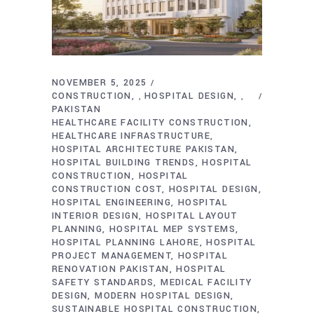
NOVEMBER 5, 2025
CONSTRUCTION
HOSPITAL DESIGN
,
,
PAKISTAN
HEALTHCARE FACILITY CONSTRUCTION
HEALTHCARE INFRASTRUCTURE
HOSPITAL ARCHITECTURE PAKISTAN
HOSPITAL BUILDING TRENDS
HOSPITAL
CONSTRUCTION
HOSPITAL
CONSTRUCTION COST
HOSPITAL DESIGN
HOSPITAL ENGINEERING
HOSPITAL
INTERIOR DESIGN
HOSPITAL LAYOUT
PLANNING
HOSPITAL MEP SYSTEMS
HOSPITAL PLANNING LAHORE
HOSPITAL
PROJECT MANAGEMENT
HOSPITAL
RENOVATION PAKISTAN
HOSPITAL
SAFETY STANDARDS
MEDICAL FACILITY
DESIGN
MODERN HOSPITAL DESIGN
SUSTAINABLE HOSPITAL CONSTRUCTION