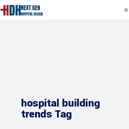
hospital building
trends Tag