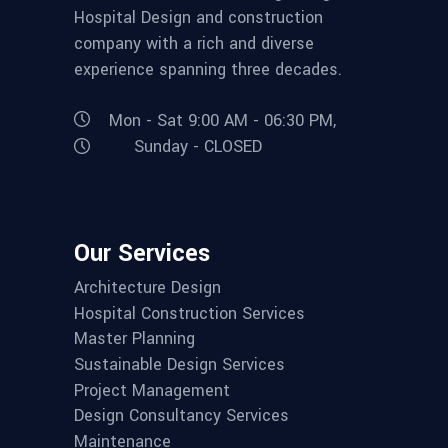
Hospital Design and construction
company with a rich and diverse
experience spanning three decades.
Mon - Sat 9:00 AM - 06:30 PM,
Sunday - CLOSED
Our Services
Architecture Design
Hospital Construction Services
Master Planning
Sustainable Design Services
Project Management
Design Consultancy Services
Maintenance