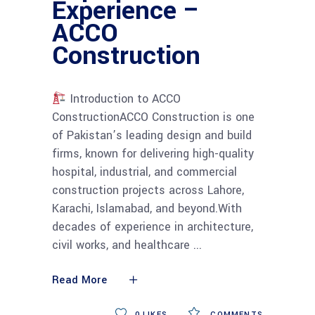
Experience –
ACCO
Construction
Introduction to ACCO
ConstructionACCO Construction is one
of Pakistan’s leading design and build
firms, known for delivering high-quality
hospital, industrial, and commercial
construction projects across Lahore,
Karachi, Islamabad, and beyond.With
decades of experience in architecture,
civil works, and healthcare
Read More
0
LIKES
COMMENTS