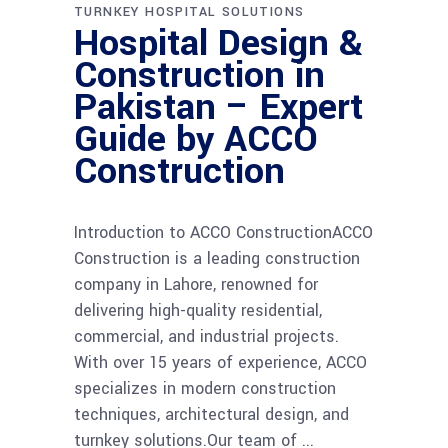
TURNKEY HOSPITAL SOLUTIONS
Hospital Design &
Construction in
Pakistan – Expert
Guide by ACCO
Construction
Introduction to ACCO ConstructionACCO
Construction is a leading construction
company in Lahore, renowned for
delivering high-quality residential,
commercial, and industrial projects.
With over 15 years of experience, ACCO
specializes in modern construction
techniques, architectural design, and
turnkey solutions.Our team of