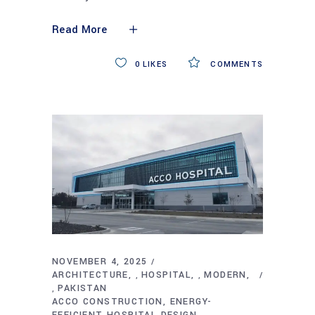
Read More
0
LIKES
COMMENTS
NOVEMBER 4, 2025
ARCHITECTURE
HOSPITAL
MODERN
,
,
PAKISTAN
,
ACCO CONSTRUCTION
ENERGY-
EFFICIENT HOSPITAL DESIGN