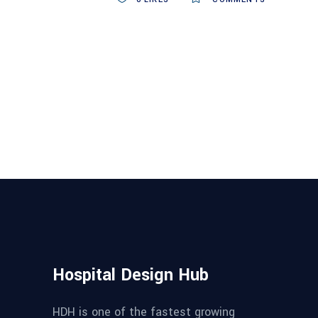
Hospital Design Hub
HDH is one of the fastest growing