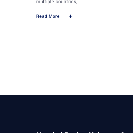
multiple countries,
Read More