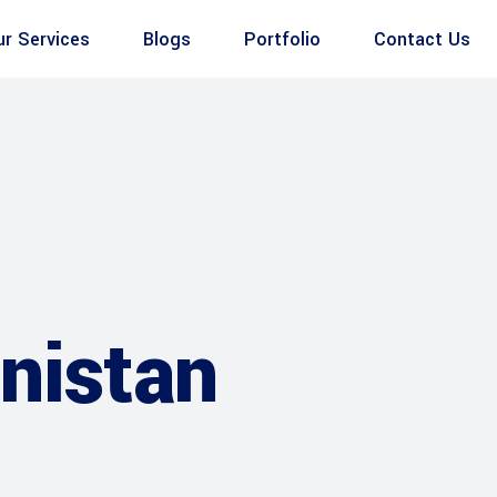
ur Services
Blogs
Portfolio
Contact Us
anistan