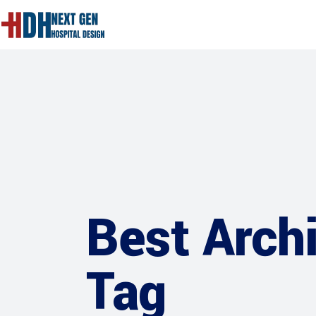
Best Archi
Tag