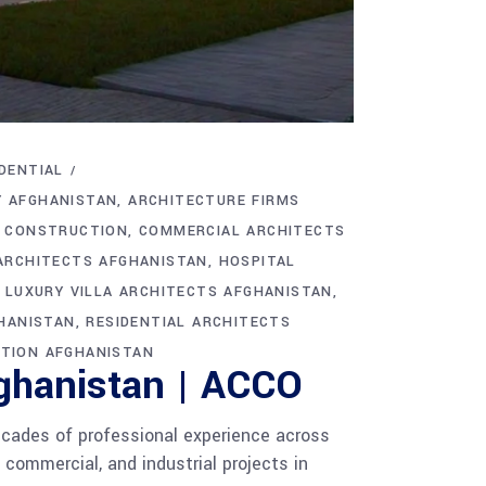
DENTIAL
Y AFGHANISTAN
ARCHITECTURE FIRMS
C CONSTRUCTION
COMMERCIAL ARCHITECTS
ARCHITECTS AFGHANISTAN
HOSPITAL
LUXURY VILLA ARCHITECTS AFGHANISTAN
GHANISTAN
RESIDENTIAL ARCHITECTS
TION AFGHANISTAN
fghanistan | ACCO
cades of professional experience across
 commercial, and industrial projects in