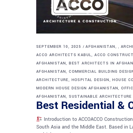
SEPTEMBER 10, 2025
AFGHANISTAN
ARCH
,
ACCO ARCHITECTS KABUL
ACCO CONSTRUCT
AFGHANISTAN
BEST ARCHITECTS IN AFGHA
AFGHANISTAN
COMMERCIAL BUILDING DESIG
ARCHITECTURE
HOSPITAL DESIGN
HOUSE C
MODERN HOUSE DESIGN AFGHANISTAN
OFFI
AFGHANISTAN
SUSTAINABLE ARCHITECTURE
Best Residential & 
Introduction to ACCOACCO Construction i
South Asia and the Middle East. Based in La