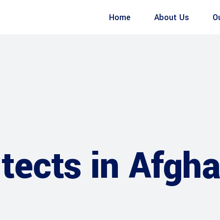
Home
About Us
O
tects in Afgh