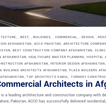
ITECTURE
BEST
BUILDINGS
COMMERCIAL
DESIGN
RESI
,
,
,
,
,
ION AFGHANISTAN
ACCO PAKISTAN
ARCHITECTURE COMPAN
NISTAN
BEST CONSTRUCTION COMPANY AFGHANISTAN
CLINI
N AFGHANISTAN
HEALTHCARE MASTER PLANNING
HOSPITAL 
ONSTRUCTION AFGHANISTAN
INTERIOR DESIGN AFGHANISTAN
CE BUILDING ARCHITECTS AFGHANISTAN
PLAZA BUILDERS AF
 AFGHANISTAN
TOP ARCHITECTS KABUL
TURNKEY CONSTRUC
Commercial Architects in A
s a leading architecture and construction company with de
hore, Pakistan, ACCO has successfully delivered residential,