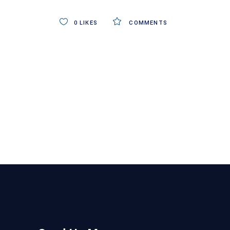
0
LIKES
COMMENTS