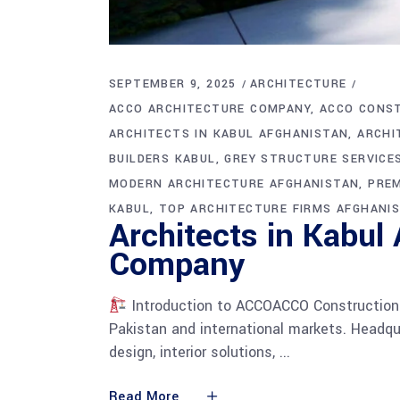
SEPTEMBER 9, 2025
ARCHITECTURE
ACCO ARCHITECTURE COMPANY
ACCO CONS
ARCHITECTS IN KABUL AFGHANISTAN
ARCHI
BUILDERS KABUL
GREY STRUCTURE SERVICE
MODERN ARCHITECTURE AFGHANISTAN
PREM
KABUL
TOP ARCHITECTURE FIRMS AFGHANI
Architects in Kabul
Company
Introduction to ACCOACCO Construction i
Pakistan and international markets. Headqua
design, interior solutions,
Read More