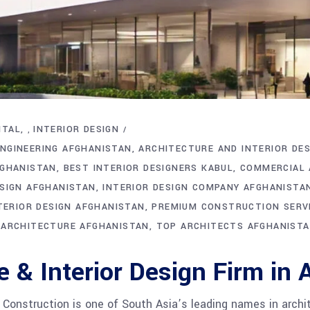
ITAL
INTERIOR DESIGN
,
NGINEERING AFGHANISTAN
ARCHITECTURE AND INTERIOR DES
FGHANISTAN
BEST INTERIOR DESIGNERS KABUL
COMMERCIAL 
ESIGN AFGHANISTAN
INTERIOR DESIGN COMPANY AFGHANISTA
NTERIOR DESIGN AFGHANISTAN
PREMIUM CONSTRUCTION SERV
 ARCHITECTURE AFGHANISTAN
TOP ARCHITECTS AFGHANIST
e & Interior Design Firm in
nstruction is one of South Asia’s leading names in archite