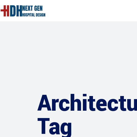
Architect
Tag