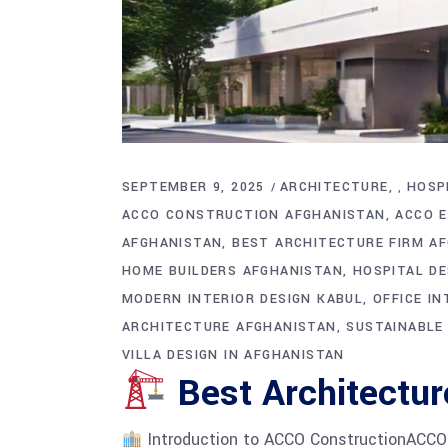
SEPTEMBER 9, 2025
ARCHITECTURE
HOSP
,
ACCO CONSTRUCTION AFGHANISTAN
ACCO E
AFGHANISTAN
BEST ARCHITECTURE FIRM A
HOME BUILDERS AFGHANISTAN
HOSPITAL D
MODERN INTERIOR DESIGN KABUL
OFFICE I
ARCHITECTURE AFGHANISTAN
SUSTAINABLE
VILLA DESIGN IN AFGHANISTAN
Best Architectur
Introduction to ACCO ConstructionACCO Co