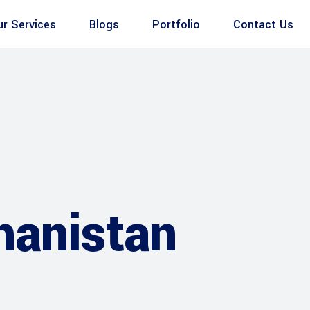
ur Services
Blogs
Portfolio
Contact Us
hanistan