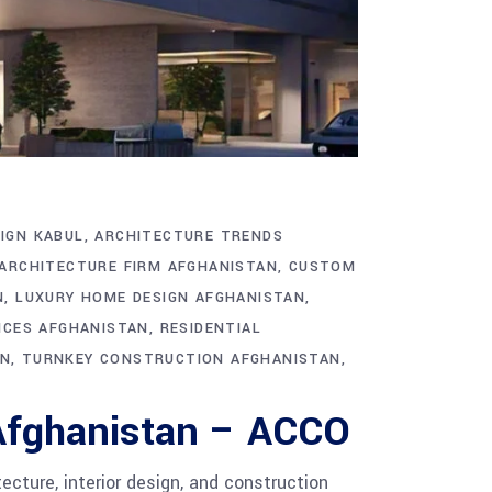
IGN KABUL
ARCHITECTURE TRENDS
ARCHITECTURE FIRM AFGHANISTAN
CUSTOM
N
LUXURY HOME DESIGN AFGHANISTAN
ICES AFGHANISTAN
RESIDENTIAL
AN
TURNKEY CONSTRUCTION AFGHANISTAN
 Afghanistan – ACCO
cture, interior design, and construction