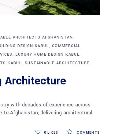
ABLE ARCHITECTS AFGHANISTAN
UILDING DESIGN KABUL
COMMERCIAL
VICES
LUXURY HOME DESIGN KABUL
CTS KABUL
SUSTAINABLE ARCHITECTURE
 Architecture
ustry with decades of experience across
 to Afghanistan, delivering architectural
0
LIKES
COMMENTS