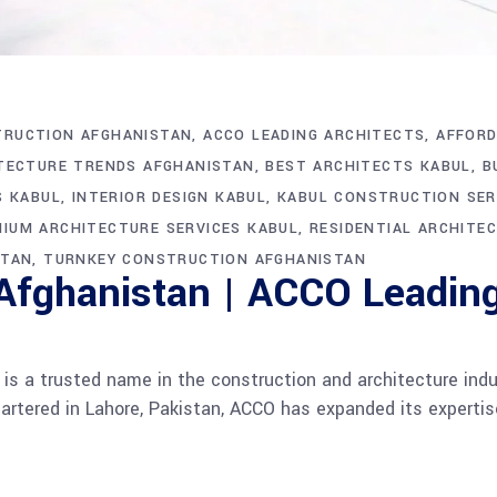
TRUCTION AFGHANISTAN
ACCO LEADING ARCHITECTS
AFFORD
TECTURE TRENDS AFGHANISTAN
BEST ARCHITECTS KABUL
B
S KABUL
INTERIOR DESIGN KABUL
KABUL CONSTRUCTION SER
IUM ARCHITECTURE SERVICES KABUL
RESIDENTIAL ARCHITE
STAN
TURNKEY CONSTRUCTION AFGHANISTAN
 Afghanistan | ACCO Leading
s a trusted name in the construction and architecture ind
rtered in Lahore, Pakistan, ACCO has expanded its expertise