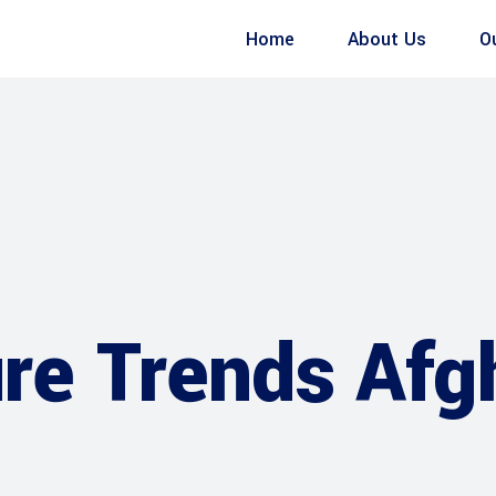
Home
About Us
O
ure Trends Afg