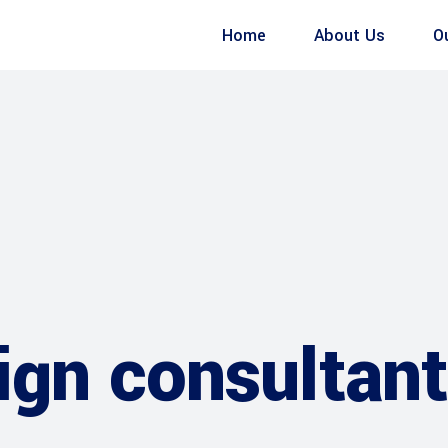
Home
About Us
O
gn consultant