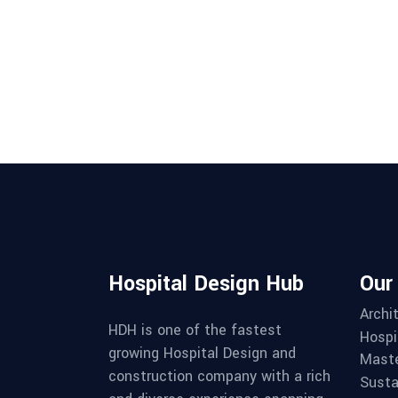
Hospital Design Hub
Our
Archi
HDH is one of the fastest
Hospi
growing Hospital Design and
Maste
construction company with a rich
Susta