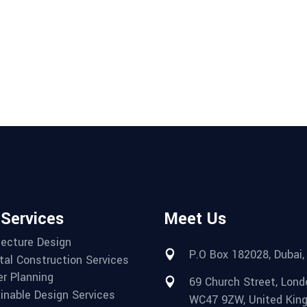
 Services
Meet Us
tecture Design
P.O Box 182028, Dubai,
tal Construction Services
r Planning
69 Church Street, Lond
inable Design Services
WC47 9ZW, United Kin