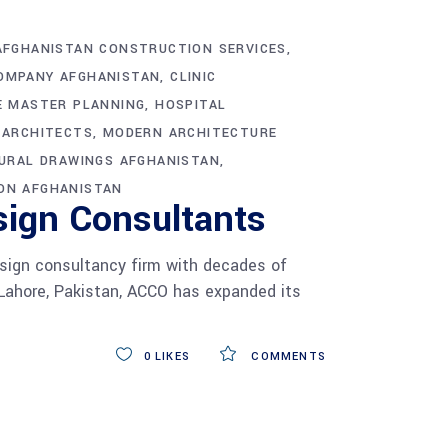
AFGHANISTAN CONSTRUCTION SERVICES
OMPANY AFGHANISTAN
CLINIC
E MASTER PLANNING
HOSPITAL
 ARCHITECTS
MODERN ARCHITECTURE
URAL DRAWINGS AFGHANISTAN
ON AFGHANISTAN
sign Consultants
esign consultancy firm with decades of
 Lahore, Pakistan, ACCO has expanded its
0
LIKES
COMMENTS