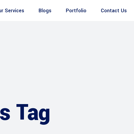
ur Services
Blogs
Portfolio
Contact Us
s Tag