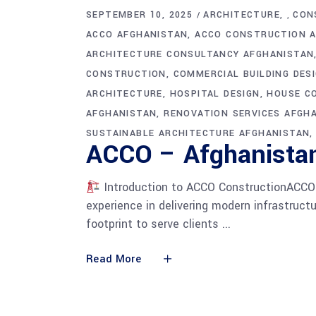
SEPTEMBER 10, 2025
ARCHITECTURE
CON
,
ACCO AFGHANISTAN
ACCO CONSTRUCTION 
ARCHITECTURE CONSULTANCY AFGHANISTAN
CONSTRUCTION
COMMERCIAL BUILDING DES
ARCHITECTURE
HOSPITAL DESIGN
HOUSE C
AFGHANISTAN
RENOVATION SERVICES AFGH
SUSTAINABLE ARCHITECTURE AFGHANISTAN
ACCO – Afghanistan
Introduction to ACCO ConstructionACCO C
experience in delivering modern infrastruc
footprint to serve clients
Read More