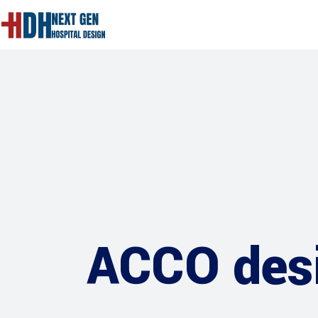
ACCO desi