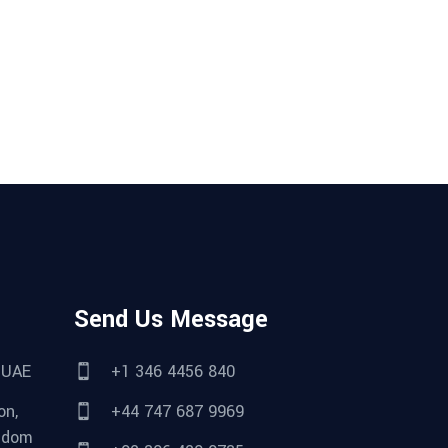
Send Us Message
 UAE
+1 346 4456 840
on,
+44 747 687 9969
gdom