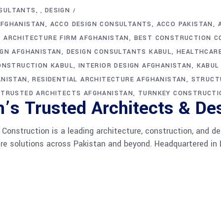
SULTANTS
DESIGN
,
AFGHANISTAN
ACCO DESIGN CONSULTANTS
ACCO PAKISTAN
ARCHITECTURE FIRM AFGHANISTAN
BEST CONSTRUCTION C
IGN AFGHANISTAN
DESIGN CONSULTANTS KABUL
HEALTHCAR
ONSTRUCTION KABUL
INTERIOR DESIGN AFGHANISTAN
KABUL
ANISTAN
RESIDENTIAL ARCHITECTURE AFGHANISTAN
STRUCT
TRUSTED ARCHITECTS AFGHANISTAN
TURNKEY CONSTRUCTI
’s Trusted Architects & De
onstruction is a leading architecture, construction, and d
ture solutions across Pakistan and beyond. Headquartered in