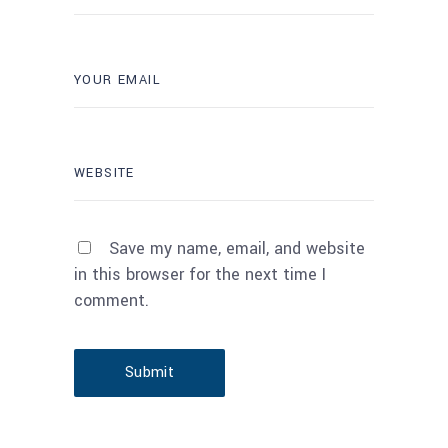
Save my name, email, and website
in this browser for the next time I
comment.
Submit