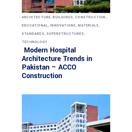
,
,
,
ARCHITECTURE
BUILDINGS
CONSTRUCTION
,
,
,
EDUCATIONAL
INNOVATIONS
MATERIALS
,
,
STANDARDS
SUPERSTRUCTURES
TECHNOLOGY
Modern Hospital
Architecture Trends in
Pakistan – ACCO
Construction