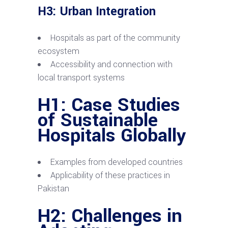
H3: Urban Integration
Hospitals as part of the community
ecosystem
Accessibility and connection with
local transport systems
H1: Case Studies
of Sustainable
Hospitals Globally
Examples from developed countries
Applicability of these practices in
Pakistan
H2: Challenges in