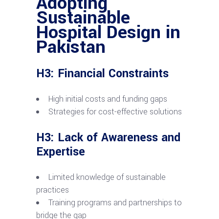
Adopting
Sustainable
Hospital Design in
Pakistan
H3: Financial Constraints
High initial costs and funding gaps
Strategies for cost-effective solutions
H3: Lack of Awareness and
Expertise
Limited knowledge of sustainable
practices
Training programs and partnerships to
bridge the gap