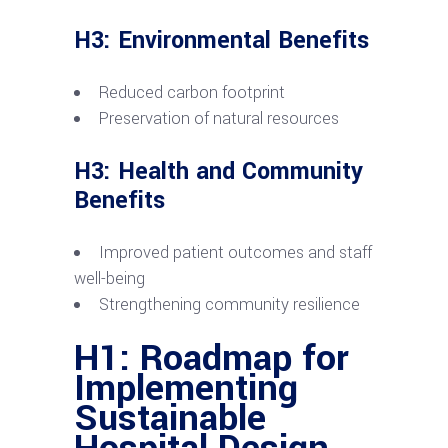
H3: Environmental Benefits
Reduced carbon footprint
Preservation of natural resources
H3: Health and Community
Benefits
Improved patient outcomes and staff
well-being
Strengthening community resilience
H1: Roadmap for
Implementing
Sustainable
Hospital Design