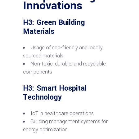
Innovations
H3: Green Building
Materials
Usage of eco-friendly and locally
sourced materials
Non-toxic, durable, and recyclable
components
H3: Smart Hospital
Technology
IoT in healthcare operations
Building management systems for
energy optimization