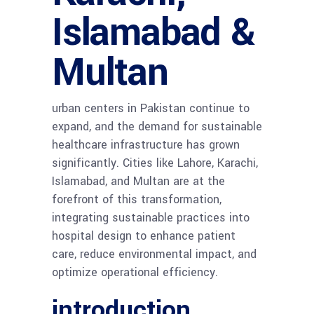
Islamabad &
Multan
urban centers in Pakistan continue to
expand, and the demand for sustainable
healthcare infrastructure has grown
significantly. Cities like Lahore, Karachi,
Islamabad, and Multan are at the
forefront of this transformation,
integrating sustainable practices into
hospital design to enhance patient
care, reduce environmental impact, and
optimize operational efficiency.
introduction