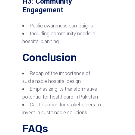
H3: Community
Engagement
Public awareness campaigns
Including community needs in
hospital planning
Conclusion
Recap of the importance of
sustainable hospital design
Emphasizing its transformative
potential for healthcare in Pakistan
Call to action for stakeholders to
invest in sustainable solutions
FAQs