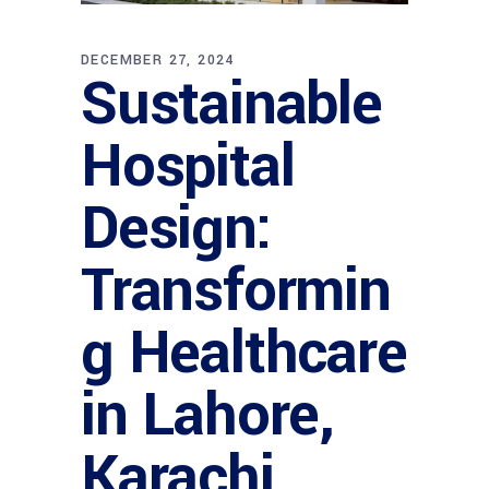
DECEMBER 27, 2024
Sustainable
Hospital
Design:
Transformin
g Healthcare
in Lahore,
Karachi,