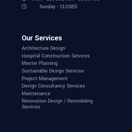
Sunday - CLOSED
Our Services
Architecture Design
Hospital Construction Services
Master Planning
Sustainable Design Services
Project Management
Design Consultancy Services
Maintenance
Renovation Design / Remodeling
Services