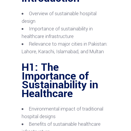
Overview of sustainable hospital
design
Importance of sustainability in
healthcare infrastructure
Relevance to major cities in Pakistan:
Lahore, Karachi, Islamabad, and Multan
H1: The
Importance of
Sustainability in
Healthcare
Environmental impact of traditional
hospital designs
Benefits of sustainable healthcare