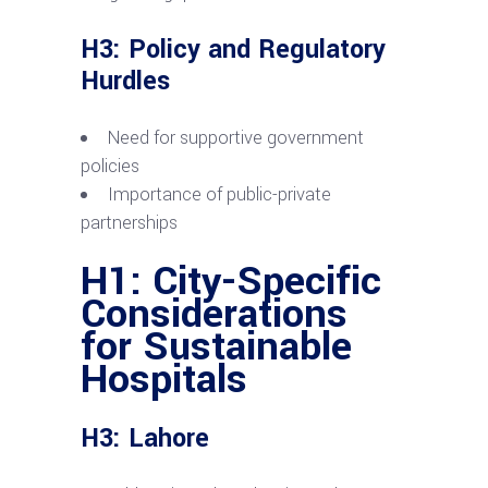
H3: Policy and Regulatory
Hurdles
Need for supportive government
policies
Importance of public-private
partnerships
H1: City-Specific
Considerations
for Sustainable
Hospitals
H3: Lahore