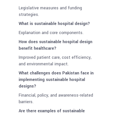
Legislative measures and funding
strategies.
What is sustainable hospital design?
Explanation and core components.
How does sustainable hospital design
benefit healthcare?
Improved patient care, cost efficiency,
and environmental impact.
What challenges does Pakistan face in
implementing sustainable hospital
designs?
Financial, policy, and awareness-related
barriers.
Are there examples of sustainable