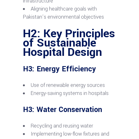
infrastructure
Aligning healthcare goals with
Pakistan’s environmental objectives
H2: Key Principles
of Sustainable
Hospital Design
H3: Energy Efficiency
Use of renewable energy sources
Energy-saving systems in hospitals
H3: Water Conservation
Recycling and reusing water
Implementing low-flow fixtures and