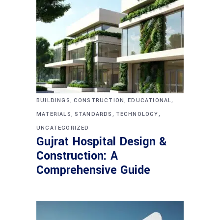
,
,
,
BUILDINGS
CONSTRUCTION
EDUCATIONAL
,
,
,
MATERIALS
STANDARDS
TECHNOLOGY
UNCATEGORIZED
Gujrat Hospital Design &
Construction: A
Comprehensive Guide