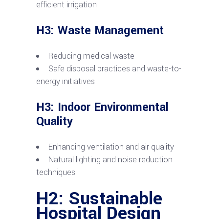
efficient irrigation
H3: Waste Management
Reducing medical waste
Safe disposal practices and waste-to-
energy initiatives
H3: Indoor Environmental
Quality
Enhancing ventilation and air quality
Natural lighting and noise reduction
techniques
H2: Sustainable
Hospital Design