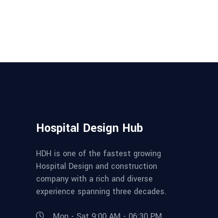
Hospital Design Hub
HDH is one of the fastest growing
Hospital Design and construction
company with a rich and diverse
experience spanning three decades.
Mon - Sat 9:00 AM - 06:30 PM,