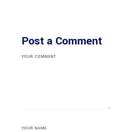
Post a Comment