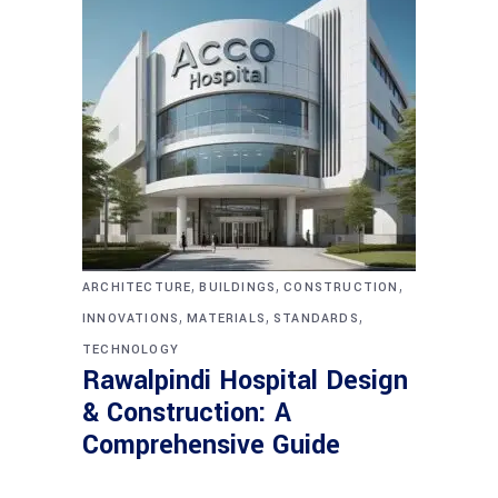
,
,
,
ARCHITECTURE
BUILDINGS
CONSTRUCTION
,
,
,
INNOVATIONS
MATERIALS
STANDARDS
TECHNOLOGY
Rawalpindi Hospital Design
& Construction: A
Comprehensive Guide