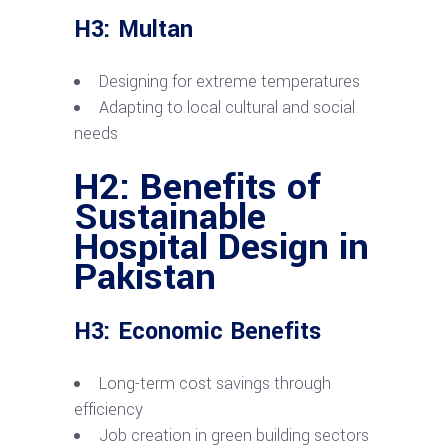
H3: Multan
Designing for extreme temperatures
Adapting to local cultural and social
needs
H2: Benefits of
Sustainable
Hospital Design in
Pakistan
H3: Economic Benefits
Long-term cost savings through
efficiency
Job creation in green building sectors