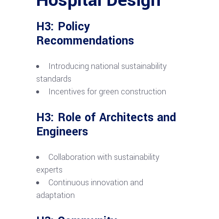
H3: Policy
Recommendations
Introducing national sustainability
standards
Incentives for green construction
H3: Role of Architects and
Engineers
Collaboration with sustainability
experts
Continuous innovation and
adaptation