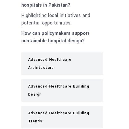
hospitals in Pakistan?
Highlighting local initiatives and
potential opportunities.
How can policymakers support
sustainable hospital design?
Advanced Healthcare
Architecture
Advanced Healthcare Building
Design
Advanced Healthcare Building
Trends