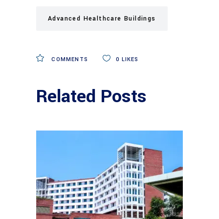
Advanced Healthcare Buildings
COMMENTS
0
LIKES
Related Posts