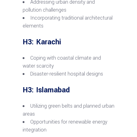
Addressing urban density and
pollution challenges
Incorporating traditional architectural
elements
H3: Karachi
Coping with coastal climate and
water scarcity
Disaster-resilient hospital designs
H3: Islamabad
Utilizing green belts and planned urban
areas
Opportunities for renewable energy
integration