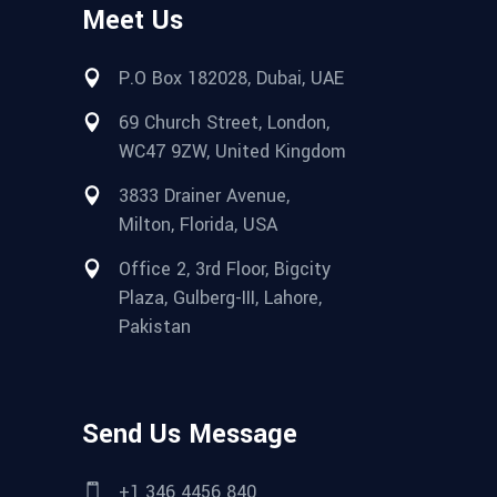
Meet Us
P.O Box 182028, Dubai, UAE
69 Church Street, London,
WC47 9ZW, United Kingdom
3833 Drainer Avenue,
Milton, Florida, USA
Office 2, 3rd Floor, Bigcity
Plaza, Gulberg-III, Lahore,
Pakistan
Send Us Message
+1 346 4456 840