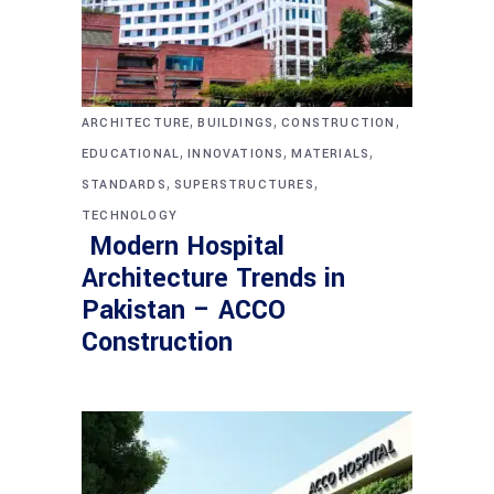
,
,
,
ARCHITECTURE
BUILDINGS
CONSTRUCTION
,
,
,
EDUCATIONAL
INNOVATIONS
MATERIALS
,
,
STANDARDS
SUPERSTRUCTURES
TECHNOLOGY
Modern Hospital
Architecture Trends in
Pakistan – ACCO
Construction