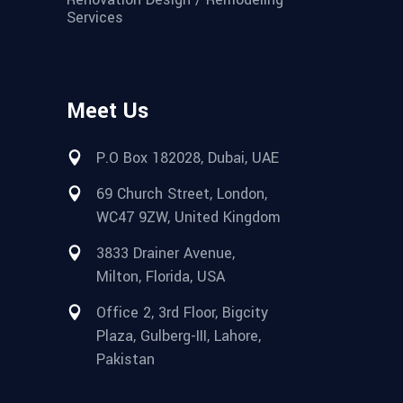
Services
Meet Us
P.O Box 182028, Dubai, UAE
69 Church Street, London,
WC47 9ZW, United Kingdom
3833 Drainer Avenue,
Milton, Florida, USA
Office 2, 3rd Floor, Bigcity
Plaza, Gulberg-III, Lahore,
Pakistan