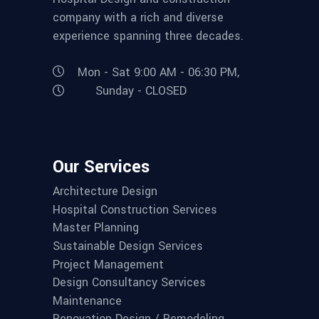
company with a rich and diverse
experience spanning three decades.
Mon - Sat 9:00 AM - 06:30 PM,
Sunday - CLOSED
Our Services
Architecture Design
Hospital Construction Services
Master Planning
Sustainable Design Services
Project Management
Design Consultancy Services
Maintenance
Renovation Design / Remodeling