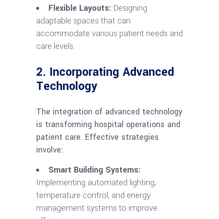
Flexible Layouts:
Designing
adaptable spaces that can
accommodate various patient needs and
care levels.
2. Incorporating Advanced
Technology
The integration of advanced technology
is transforming hospital operations and
patient care. Effective strategies
involve:
Smart Building Systems:
Implementing automated lighting,
temperature control, and energy
management systems to improve