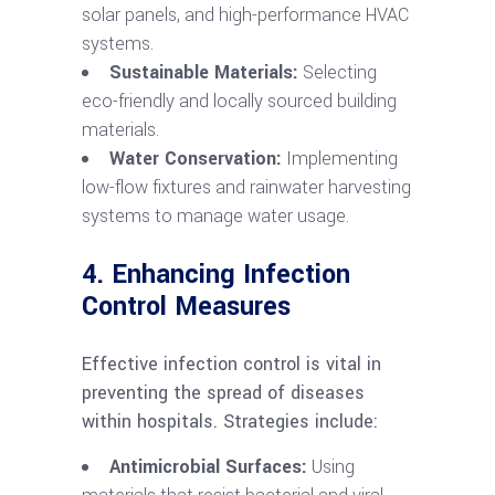
solar panels, and high-performance HVAC
systems.
Sustainable Materials:
Selecting
eco-friendly and locally sourced building
materials.
Water Conservation:
Implementing
low-flow fixtures and rainwater harvesting
systems to manage water usage.
4. Enhancing Infection
Control Measures
Effective infection control is vital in
preventing the spread of diseases
within hospitals. Strategies include:
Antimicrobial Surfaces:
Using