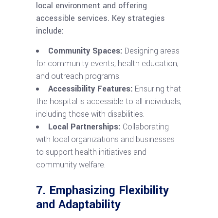
local environment and offering
accessible services. Key strategies
include:
Community Spaces:
Designing areas
for community events, health education,
and outreach programs.
Accessibility Features:
Ensuring that
the hospital is accessible to all individuals,
including those with disabilities.
Local Partnerships:
Collaborating
with local organizations and businesses
to support health initiatives and
community welfare.
7. Emphasizing Flexibility
and Adaptability