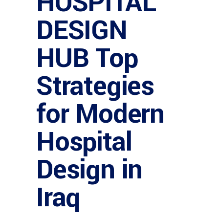
HOSPITAL
DESIGN
HUB Top
Strategies
for Modern
Hospital
Design in
Iraq