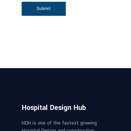
Submit
Hospital Design Hub
HDH is one of the fastest growing
Hospital Design and construction