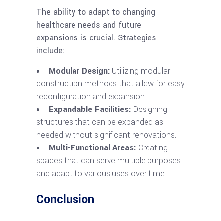
The ability to adapt to changing
healthcare needs and future
expansions is crucial. Strategies
include:
Modular Design:
Utilizing modular
construction methods that allow for easy
reconfiguration and expansion.
Expandable Facilities:
Designing
structures that can be expanded as
needed without significant renovations.
Multi-Functional Areas:
Creating
spaces that can serve multiple purposes
and adapt to various uses over time.
Conclusion