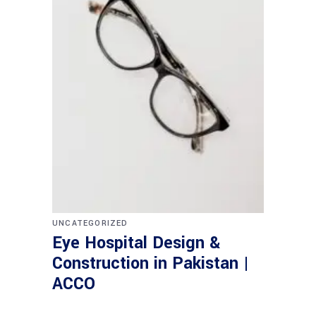
UNCATEGORIZED
Eye Hospital Design &
Construction in Pakistan |
ACCO