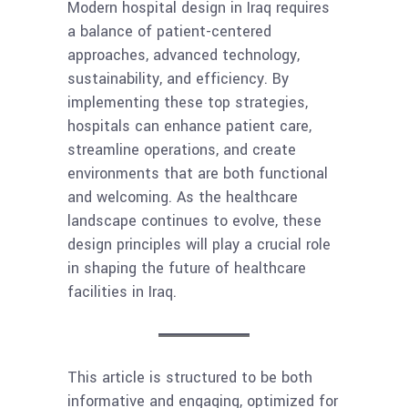
Modern hospital design in Iraq requires
a balance of patient-centered
approaches, advanced technology,
sustainability, and efficiency. By
implementing these top strategies,
hospitals can enhance patient care,
streamline operations, and create
environments that are both functional
and welcoming. As the healthcare
landscape continues to evolve, these
design principles will play a crucial role
in shaping the future of healthcare
facilities in Iraq.
This article is structured to be both
informative and engaging, optimized for