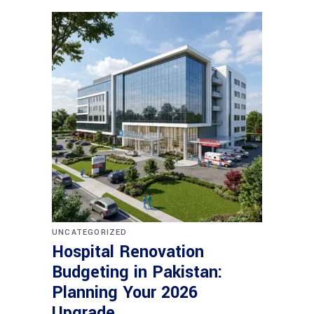
UNCATEGORIZED
Hospital Renovation
Budgeting in Pakistan:
Planning Your 2026
Upgrade