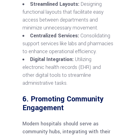
Streamlined Layouts:
Designing
functional layouts that facilitate easy
access between departments and
minimize unnecessary movement.
Centralized Services:
Consolidating
support services like labs and pharmacies
to enhance operational efficiency.
Digital Integration:
Utilizing
electronic health records (EHR) and
other digital tools to streamline
administrative tasks.
6. Promoting Community
Engagement
Modern hospitals should serve as
community hubs, integrating with their