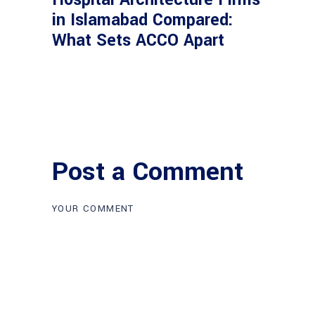
in Islamabad Compared:
What Sets ACCO Apart
Post a Comment