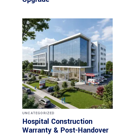
UNCATEGORIZED
Hospital Construction
Warranty & Post-Handover