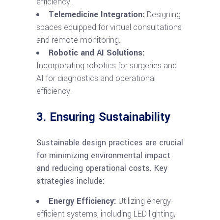
efficiency.
Telemedicine Integration:
Designing
spaces equipped for virtual consultations
and remote monitoring.
Robotic and AI Solutions:
Incorporating robotics for surgeries and
AI for diagnostics and operational
efficiency.
3. Ensuring Sustainability
Sustainable design practices are crucial
for minimizing environmental impact
and reducing operational costs. Key
strategies include:
Energy Efficiency:
Utilizing energy-
efficient systems, including LED lighting,