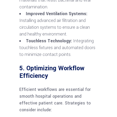
materials that resist bacterial and viral
contamination.
Improved Ventilation Systems:
Installing advanced air filtration and
circulation systems to ensure a clean
and healthy environment.
Touchless Technology:
Integrating
touchless fixtures and automated doors
to minimize contact points.
5. Optimizing Workflow
Efficiency
Efficient workflows are essential for
smooth hospital operations and
effective patient care. Strategies to
consider include: