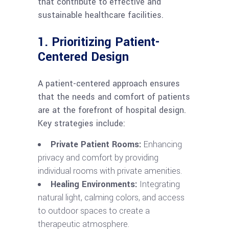
that contribute to effective and
sustainable healthcare facilities.
1. Prioritizing Patient-
Centered Design
A patient-centered approach ensures
that the needs and comfort of patients
are at the forefront of hospital design.
Key strategies include:
Private Patient Rooms:
Enhancing
privacy and comfort by providing
individual rooms with private amenities.
Healing Environments:
Integrating
natural light, calming colors, and access
to outdoor spaces to create a
therapeutic atmosphere.