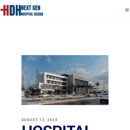
AUGUST 12, 2024