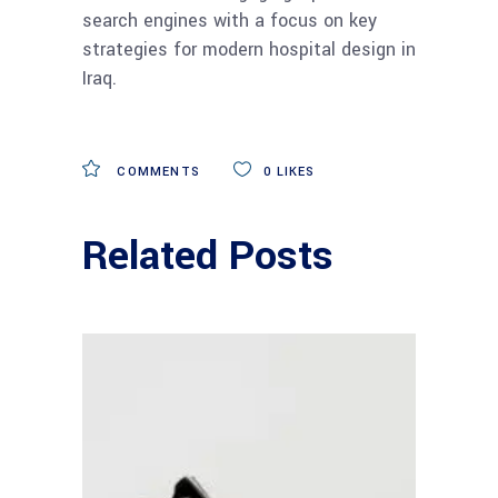
search engines with a focus on key
strategies for modern hospital design in
Iraq.
COMMENTS
0
LIKES
Related Posts