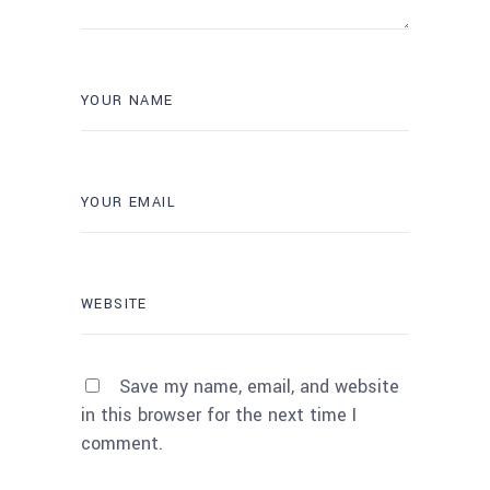
Save my name, email, and website
in this browser for the next time I
comment.