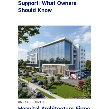
Support: What Owners
Should Know
UNCATEGORIZED
Hospital Architecture Firms