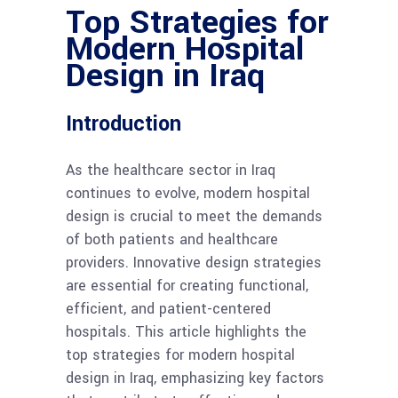
Top Strategies for
Modern Hospital
Design in Iraq
Introduction
As the healthcare sector in Iraq
continues to evolve, modern hospital
design is crucial to meet the demands
of both patients and healthcare
providers. Innovative design strategies
are essential for creating functional,
efficient, and patient-centered
hospitals. This article highlights the
top strategies for modern hospital
design in Iraq, emphasizing key factors