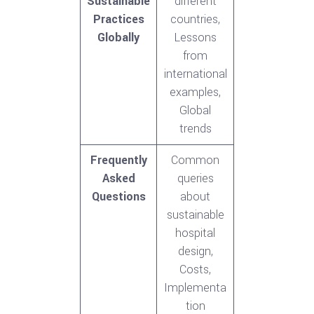
Sustainable
different
Practices
countries,
Globally
Lessons
from
international
examples,
Global
trends
Frequently
Common
Asked
queries
Questions
about
sustainable
hospital
design,
Costs,
Implementa
tion