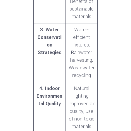
Benefits of
sustainable
materials
3. Water
Water-
Conservati
efficient
on
fixtures,
Strategies
Rainwater
harvesting,
Wastewater
recycling
4. Indoor
Natural
Environmen
lighting,
tal Quality
Improved air
quality, Use
of non-toxic
materials