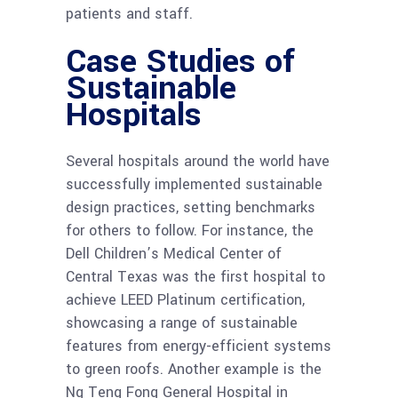
patients and staff.
Case Studies of
Sustainable
Hospitals
Several hospitals around the world have
successfully implemented sustainable
design practices, setting benchmarks
for others to follow. For instance, the
Dell Children’s Medical Center of
Central Texas was the first hospital to
achieve LEED Platinum certification,
showcasing a range of sustainable
features from energy-efficient systems
to green roofs. Another example is the
Ng Teng Fong General Hospital in