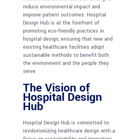
reduce environmental impact and
improve patient outcomes. Hospital
Design Hub is at the forefront of
promoting eco-friendly practices in
hospital design, ensuring that new and
existing healthcare facilities adopt
sustainable methods to benefit both
the environment and the people they
serve.
The Vision of
Hospital Design
Hub
Hospital Design Hub is committed to
revolutionizing healthcare design with a
focus on sustainability and innovation.