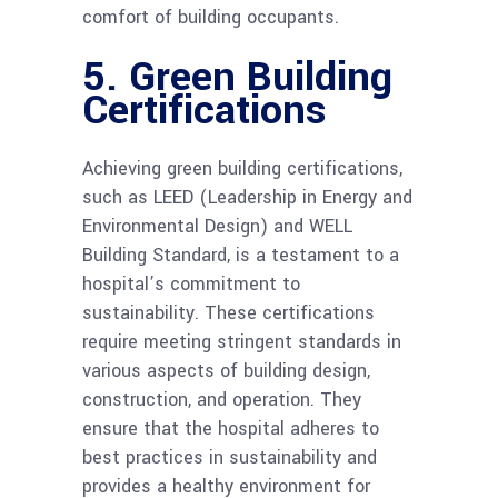
comfort of building occupants.
5. Green Building
Certifications
Achieving green building certifications,
such as LEED (Leadership in Energy and
Environmental Design) and WELL
Building Standard, is a testament to a
hospital’s commitment to
sustainability. These certifications
require meeting stringent standards in
various aspects of building design,
construction, and operation. They
ensure that the hospital adheres to
best practices in sustainability and
provides a healthy environment for