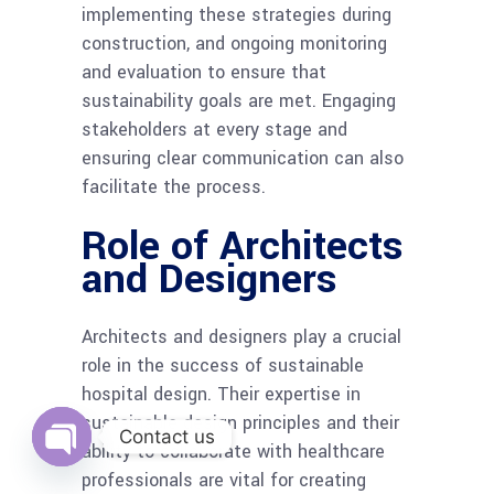
implementing these strategies during
construction, and ongoing monitoring
and evaluation to ensure that
sustainability goals are met. Engaging
stakeholders at every stage and
ensuring clear communication can also
facilitate the process.
Role of Architects
and Designers
Architects and designers play a crucial
role in the success of sustainable
hospital design. Their expertise in
sustainable design principles and their
Contact us
ability to collaborate with healthcare
Open
professionals are vital for creating
chaty