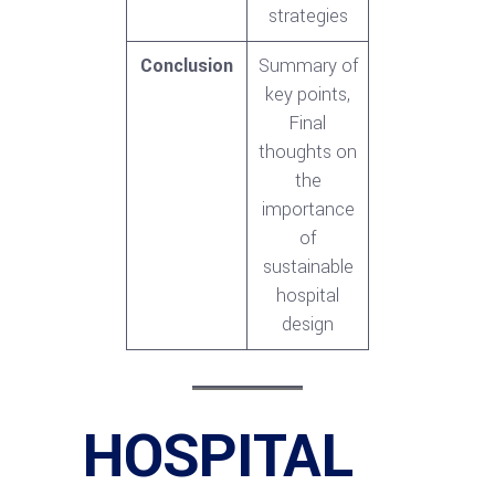
strategies
Conclusion
Summary of
key points,
Final
thoughts on
the
importance
of
sustainable
hospital
design
HOSPITAL