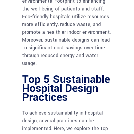
environmental footprint to enhancing
the well-being of patients and staff.
Eco-friendly hospitals utilize resources
more efficiently, reduce waste, and
promote a healthier indoor environment.
Moreover, sustainable designs can lead
to significant cost savings over time
through reduced energy and water
usage.
Top 5 Sustainable
Hospital Design
Practices
To achieve sustainability in hospital
design, several practices can be
implemented. Here, we explore the top