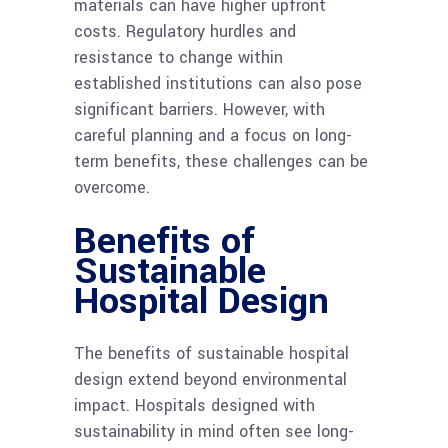
materials can have higher upfront
costs. Regulatory hurdles and
resistance to change within
established institutions can also pose
significant barriers. However, with
careful planning and a focus on long-
term benefits, these challenges can be
overcome.
Benefits of
Sustainable
Hospital Design
The benefits of sustainable hospital
design extend beyond environmental
impact. Hospitals designed with
sustainability in mind often see long-