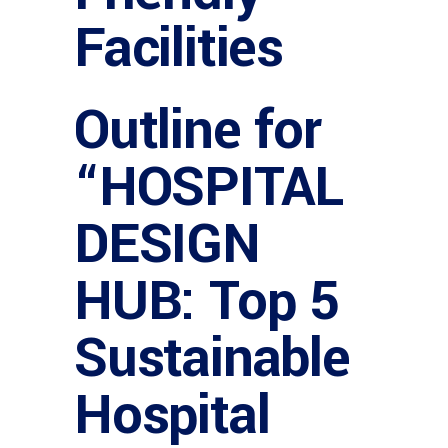
Facilities
Outline for
“HOSPITAL
DESIGN
HUB: Top 5
Sustainable
Hospital