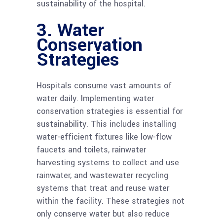
sustainability of the hospital.
3. Water
Conservation
Strategies
Hospitals consume vast amounts of
water daily. Implementing water
conservation strategies is essential for
sustainability. This includes installing
water-efficient fixtures like low-flow
faucets and toilets, rainwater
harvesting systems to collect and use
rainwater, and wastewater recycling
systems that treat and reuse water
within the facility. These strategies not
only conserve water but also reduce