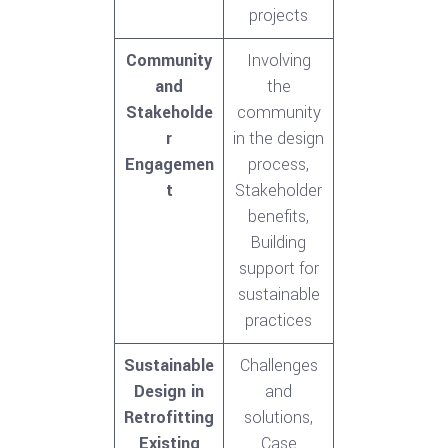
projects
Community
Involving
and
the
Stakeholde
community
r
in the design
Engagemen
process,
t
Stakeholder
benefits,
Building
support for
sustainable
practices
Sustainable
Challenges
Design in
and
Retrofitting
solutions,
Existing
Case