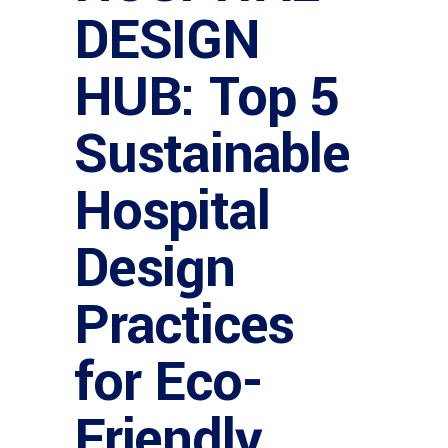
DESIGN
HUB: Top 5
Sustainable
Hospital
Design
Practices
for Eco-
Friendly