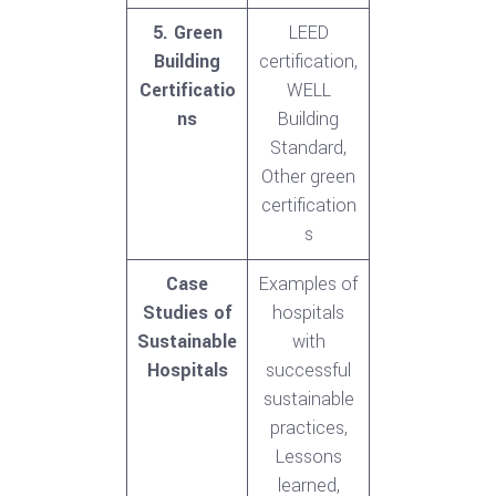
5. Green
LEED
Building
certification,
Certificatio
WELL
ns
Building
Standard,
Other green
certification
s
Case
Examples of
Studies of
hospitals
Sustainable
with
Hospitals
successful
sustainable
practices,
Lessons
learned,