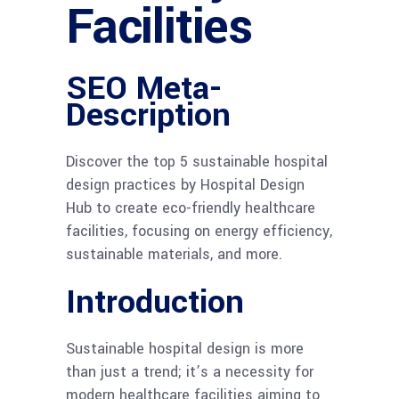
Facilities
SEO Meta-
Description
Discover the top 5 sustainable hospital
design practices by Hospital Design
Hub to create eco-friendly healthcare
facilities, focusing on energy efficiency,
sustainable materials, and more.
Introduction
Sustainable hospital design is more
than just a trend; it’s a necessity for
modern healthcare facilities aiming to