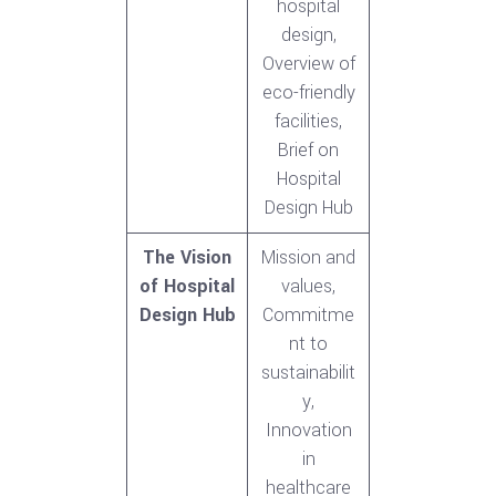
hospital
design,
Overview of
eco-friendly
facilities,
Brief on
Hospital
Design Hub
The Vision
Mission and
of Hospital
values,
Design Hub
Commitme
nt to
sustainabilit
y,
Innovation
in
healthcare