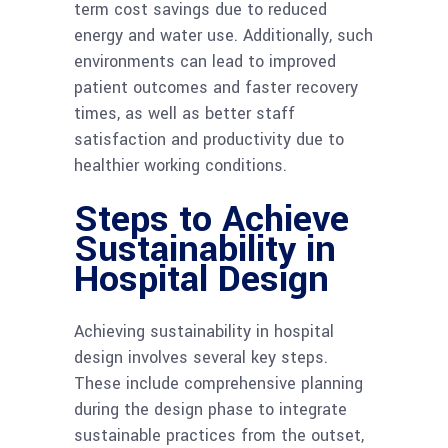
term cost savings due to reduced
energy and water use. Additionally, such
environments can lead to improved
patient outcomes and faster recovery
times, as well as better staff
satisfaction and productivity due to
healthier working conditions.
Steps to Achieve
Sustainability in
Hospital Design
Achieving sustainability in hospital
design involves several key steps.
These include comprehensive planning
during the design phase to integrate
sustainable practices from the outset,