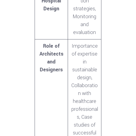
Hospital
tion
Design
strategies,
Monitoring
and
evaluation
Role of
Importance
Architects
of expertise
and
in
Designers
sustainable
design,
Collaboratio
n with
healthcare
professional
s, Case
studies of
successful