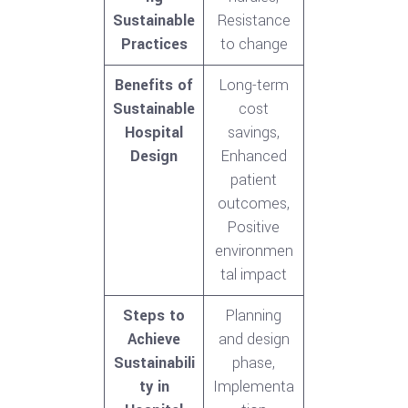
Sustainable
Resistance
Practices
to change
Benefits of
Long-term
Sustainable
cost
Hospital
savings,
Design
Enhanced
patient
outcomes,
Positive
environmen
tal impact
Steps to
Planning
Achieve
and design
Sustainabili
phase,
ty in
Implementa