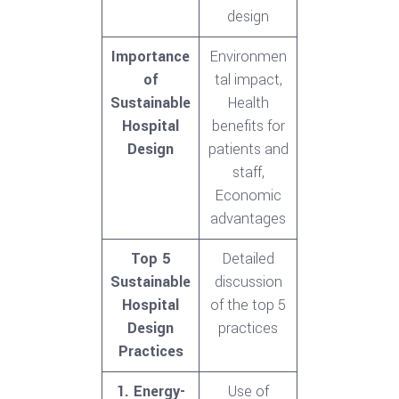
design
Importance
Environmen
of
tal impact,
Sustainable
Health
Hospital
benefits for
Design
patients and
staff,
Economic
advantages
Top 5
Detailed
Sustainable
discussion
Hospital
of the top 5
Design
practices
Practices
1. Energy-
Use of