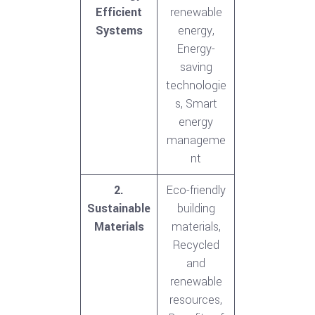
Efficient
renewable
Systems
energy,
Energy-
saving
technologie
s, Smart
energy
manageme
nt
2.
Eco-friendly
Sustainable
building
Materials
materials,
Recycled
and
renewable
resources,