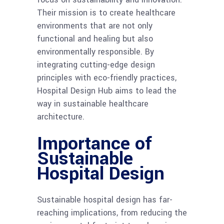
Their mission is to create healthcare
environments that are not only
functional and healing but also
environmentally responsible. By
integrating cutting-edge design
principles with eco-friendly practices,
Hospital Design Hub aims to lead the
way in sustainable healthcare
architecture.
Importance of
Sustainable
Hospital Design
Sustainable hospital design has far-
reaching implications, from reducing the