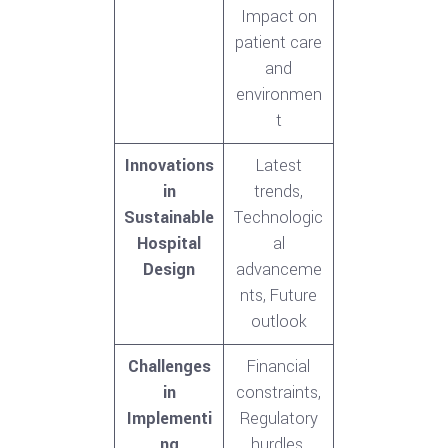
Impact on
patient care
and
environmen
t
Innovations
Latest
in
trends,
Sustainable
Technologic
Hospital
al
Design
advanceme
nts, Future
outlook
Challenges
Financial
in
constraints,
Implementi
Regulatory
ng
hurdles,