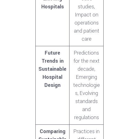
Hospitals
studies,
Impact on
operations
and patient
care
Future
Predictions
Trends in
for the next
Sustainable
decade,
Hospital
Emerging
Design
technologie
s, Evolving
standards
and
regulations
Comparing
Practices in