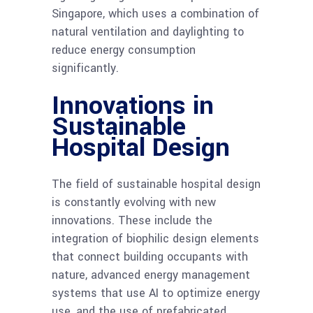
Singapore, which uses a combination of
natural ventilation and daylighting to
reduce energy consumption
significantly.
Innovations in
Sustainable
Hospital Design
The field of sustainable hospital design
is constantly evolving with new
innovations. These include the
integration of biophilic design elements
that connect building occupants with
nature, advanced energy management
systems that use AI to optimize energy
use, and the use of prefabricated