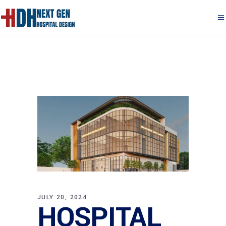
JULY 20, 2024
HOSPITAL