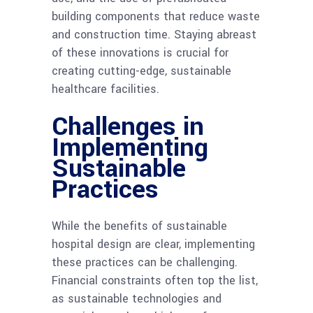
building components that reduce waste
and construction time. Staying abreast
of these innovations is crucial for
creating cutting-edge, sustainable
healthcare facilities.
Challenges in
Implementing
Sustainable
Practices
While the benefits of sustainable
hospital design are clear, implementing
these practices can be challenging.
Financial constraints often top the list,
as sustainable technologies and