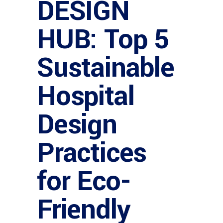
DESIGN
HUB: Top 5
Sustainable
Hospital
Design
Practices
for Eco-
Friendly