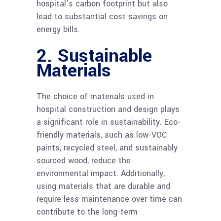
hospital’s carbon footprint but also
lead to substantial cost savings on
energy bills.
2. Sustainable
Materials
The choice of materials used in
hospital construction and design plays
a significant role in sustainability. Eco-
friendly materials, such as low-VOC
paints, recycled steel, and sustainably
sourced wood, reduce the
environmental impact. Additionally,
using materials that are durable and
require less maintenance over time can
contribute to the long-term