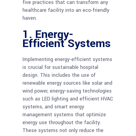
five practices that can transform any
healthcare facility into an eco-friendly
haven.
1. Energy-
Efficient Systems
Implementing energy-efficient systems
is crucial for sustainable hospital
design. This includes the use of
renewable energy sources like solar and
wind power, energy-saving technologies
such as LED lighting and efficient HVAC
systems, and smart energy
management systems that optimize
energy use throughout the facility.
These systems not only reduce the