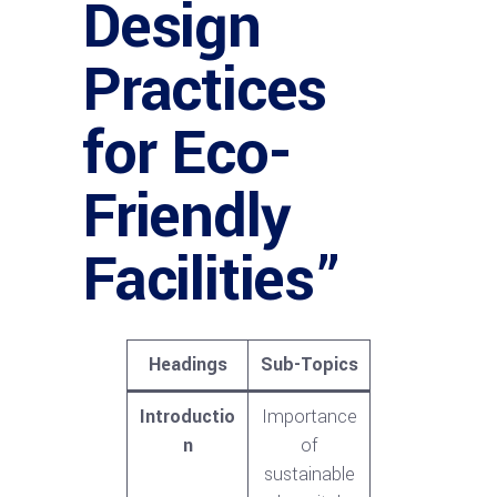
Design
Practices
for Eco-
Friendly
Facilities”
Headings
Sub-Topics
Introductio
Importance
n
of
sustainable