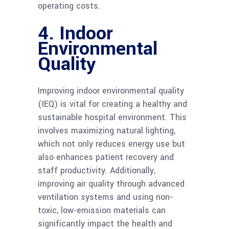
operating costs.
4. Indoor
Environmental
Quality
Improving indoor environmental quality
(IEQ) is vital for creating a healthy and
sustainable hospital environment. This
involves maximizing natural lighting,
which not only reduces energy use but
also enhances patient recovery and
staff productivity. Additionally,
improving air quality through advanced
ventilation systems and using non-
toxic, low-emission materials can
significantly impact the health and