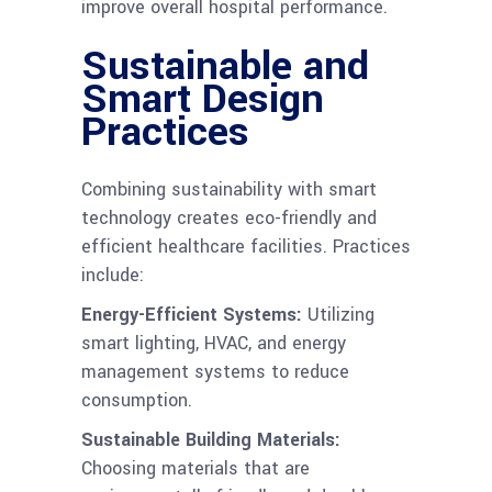
improve overall hospital performance.
Sustainable and
Smart Design
Practices
Combining sustainability with smart
technology creates eco-friendly and
efficient healthcare facilities. Practices
include:
Energy-Efficient Systems:
Utilizing
smart lighting, HVAC, and energy
management systems to reduce
consumption.
Sustainable Building Materials:
Choosing materials that are