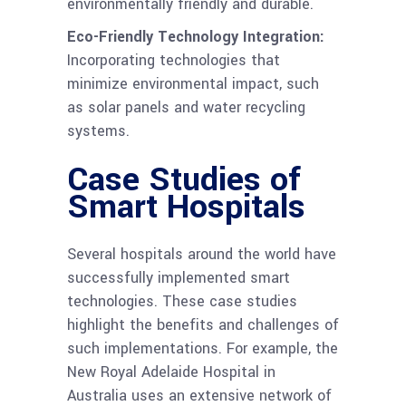
environmentally friendly and durable.
Eco-Friendly Technology Integration:
Incorporating technologies that
minimize environmental impact, such
as solar panels and water recycling
systems.
Case Studies of
Smart Hospitals
Several hospitals around the world have
successfully implemented smart
technologies. These case studies
highlight the benefits and challenges of
such implementations. For example, the
New Royal Adelaide Hospital in
Australia uses an extensive network of