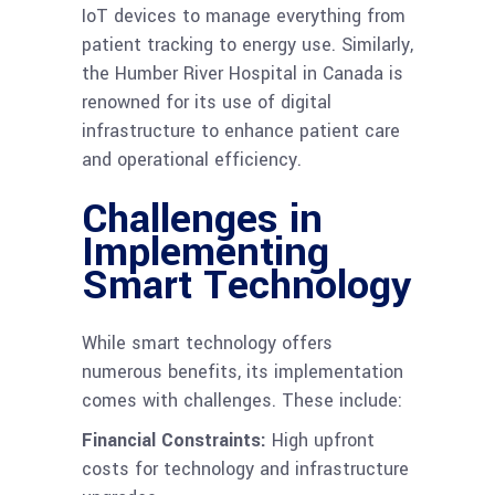
IoT devices to manage everything from
patient tracking to energy use. Similarly,
the Humber River Hospital in Canada is
renowned for its use of digital
infrastructure to enhance patient care
and operational efficiency.
Challenges in
Implementing
Smart Technology
While smart technology offers
numerous benefits, its implementation
comes with challenges. These include:
Financial Constraints:
High upfront
costs for technology and infrastructure