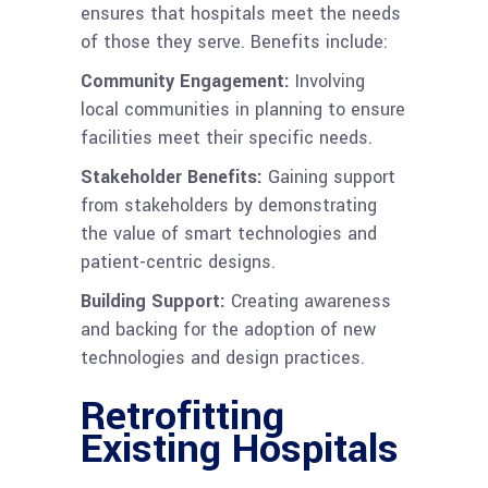
ensures that hospitals meet the needs
of those they serve. Benefits include:
Community Engagement:
Involving
local communities in planning to ensure
facilities meet their specific needs.
Stakeholder Benefits:
Gaining support
from stakeholders by demonstrating
the value of smart technologies and
patient-centric designs.
Building Support:
Creating awareness
and backing for the adoption of new
technologies and design practices.
Retrofitting
Existing Hospitals