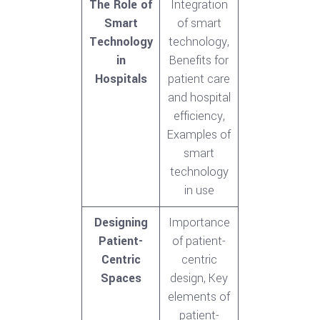
The Role of
Integration
Smart
of smart
Technology
technology,
in
Benefits for
Hospitals
patient care
and hospital
efficiency,
Examples of
smart
technology
in use
Designing
Importance
Patient-
of patient-
Centric
centric
Spaces
design, Key
elements of
patient-