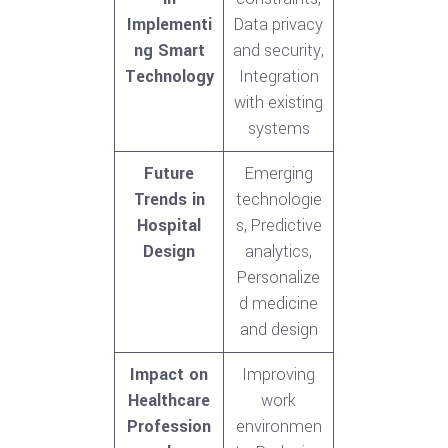
Implementi
Data privacy
ng Smart
and security,
Technology
Integration
with existing
systems
Future
Emerging
Trends in
technologie
Hospital
s, Predictive
Design
analytics,
Personalize
d medicine
and design
Impact on
Improving
Healthcare
work
Profession
environmen