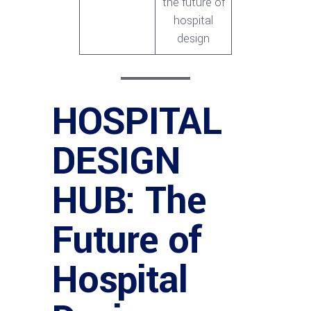
the future of
hospital
design
HOSPITAL
DESIGN
HUB: The
Future of
Hospital