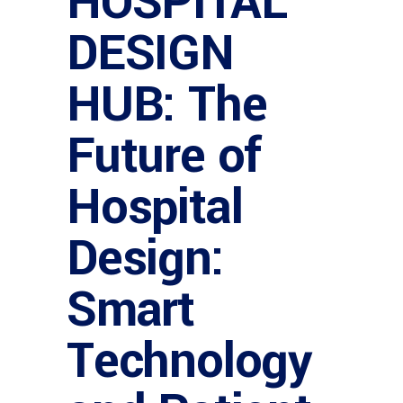
HOSPITAL
DESIGN
HUB: The
Future of
Hospital
Design:
Smart
Technology