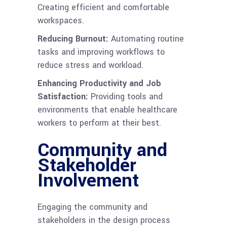
Creating efficient and comfortable
workspaces.
Reducing Burnout:
Automating routine
tasks and improving workflows to
reduce stress and workload.
Enhancing Productivity and Job
Satisfaction:
Providing tools and
environments that enable healthcare
workers to perform at their best.
Community and
Stakeholder
Involvement
Engaging the community and
stakeholders in the design process