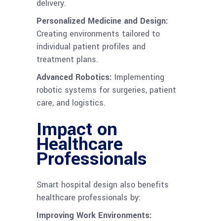
delivery.
Personalized Medicine and Design:
Creating environments tailored to
individual patient profiles and
treatment plans.
Advanced Robotics:
Implementing
robotic systems for surgeries, patient
care, and logistics.
Impact on
Healthcare
Professionals
Smart hospital design also benefits
healthcare professionals by:
Improving Work Environments: