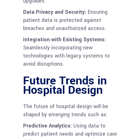
upgrades.
Data Privacy and Security:
Ensuring
patient data is protected against
breaches and unauthorized access.
Integration with Existing Systems:
Seamlessly incorporating new
technologies with legacy systems to
avoid disruptions.
Future Trends in
Hospital Design
The future of hospital design will be
shaped by emerging trends such as:
Predictive Analytics:
Using data to
predict patient needs and optimize care