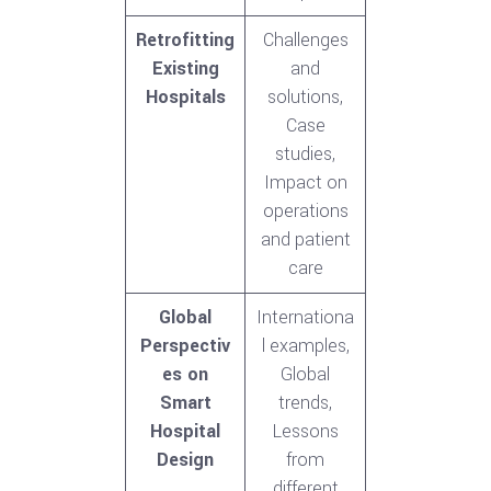
Retrofitting
Challenges
Existing
and
Hospitals
solutions,
Case
studies,
Impact on
operations
and patient
care
Global
Internationa
Perspectiv
l examples,
es on
Global
Smart
trends,
Hospital
Lessons
Design
from
different