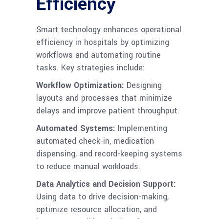
Efficiency
Smart technology enhances operational
efficiency in hospitals by optimizing
workflows and automating routine
tasks. Key strategies include:
Workflow Optimization:
Designing
layouts and processes that minimize
delays and improve patient throughput.
Automated Systems:
Implementing
automated check-in, medication
dispensing, and record-keeping systems
to reduce manual workloads.
Data Analytics and Decision Support:
Using data to drive decision-making,
optimize resource allocation, and