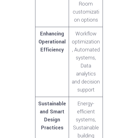
Room
customizati
on options
Enhancing
Workflow
Operational
optimization
Efficiency
, Automated
systems,
Data
analytics
and decision
support
Sustainable
Energy-
and Smart
efficient
Design
systems,
Practices
Sustainable
building