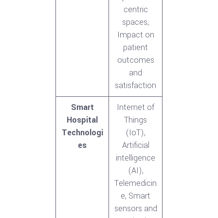
centric
spaces,
Impact on
patient
outcomes
and
satisfaction
Smart
Internet of
Hospital
Things
Technologi
(IoT),
es
Artificial
intelligence
(AI),
Telemedicin
e, Smart
sensors and