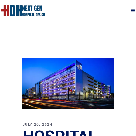
JULY 20, 2024