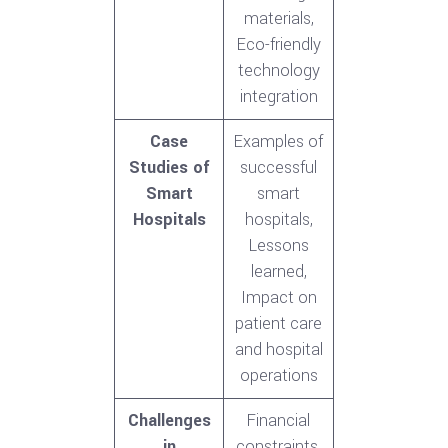
materials,
Eco-friendly
technology
integration
Case
Examples of
Studies of
successful
Smart
smart
Hospitals
hospitals,
Lessons
learned,
Impact on
patient care
and hospital
operations
Challenges
Financial
in
constraints,