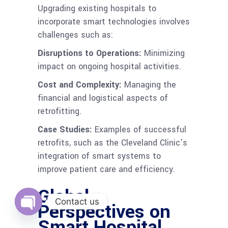
Upgrading existing hospitals to
incorporate smart technologies involves
challenges such as:
Disruptions to Operations:
Minimizing
impact on ongoing hospital activities.
Cost and Complexity:
Managing the
financial and logistical aspects of
retrofitting.
Case Studies:
Examples of successful
retrofits, such as the Cleveland Clinic’s
integration of smart systems to
improve patient care and efficiency.
Global
Contact us
Perspectives on
Smart Hospital
Open
chaty