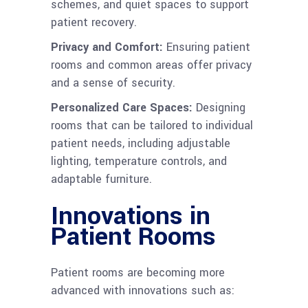
schemes, and quiet spaces to support
patient recovery.
Privacy and Comfort:
Ensuring patient
rooms and common areas offer privacy
and a sense of security.
Personalized Care Spaces:
Designing
rooms that can be tailored to individual
patient needs, including adjustable
lighting, temperature controls, and
adaptable furniture.
Innovations in
Patient Rooms
Patient rooms are becoming more
advanced with innovations such as: