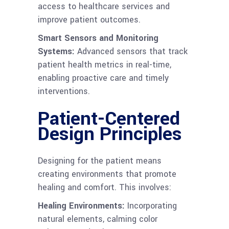
access to healthcare services and
improve patient outcomes.
Smart Sensors and Monitoring
Systems:
Advanced sensors that track
patient health metrics in real-time,
enabling proactive care and timely
interventions.
Patient-Centered
Design Principles
Designing for the patient means
creating environments that promote
healing and comfort. This involves:
Healing Environments:
Incorporating
natural elements, calming color