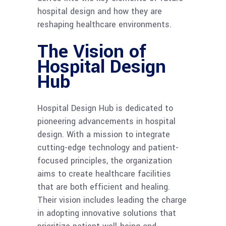
hospital design and how they are
reshaping healthcare environments.
The Vision of
Hospital Design
Hub
Hospital Design Hub is dedicated to
pioneering advancements in hospital
design. With a mission to integrate
cutting-edge technology and patient-
focused principles, the organization
aims to create healthcare facilities
that are both efficient and healing.
Their vision includes leading the charge
in adopting innovative solutions that