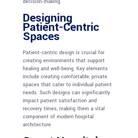
decision-making.
Designing
Patient-Centric
Spaces
Patient-centric design is crucial for
creating environments that support
healing and well-being. Key elements
include creating comfortable, private
spaces that cater to individual patient
needs. Such designs can significantly
impact patient satisfaction and
recovery times, making them a vital
component of modern hospital
architecture.