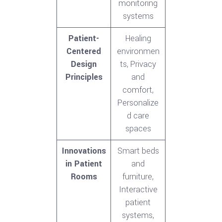
monitoring
systems
Patient-
Healing
Centered
environmen
Design
ts, Privacy
Principles
and
comfort,
Personalize
d care
spaces
Innovations
Smart beds
in Patient
and
Rooms
furniture,
Interactive
patient
systems,