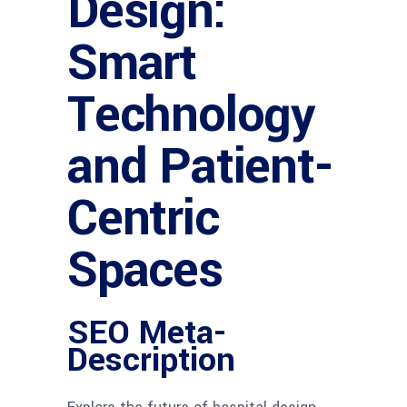
Design:
Smart
Technology
and Patient-
Centric
Spaces
SEO Meta-
Description