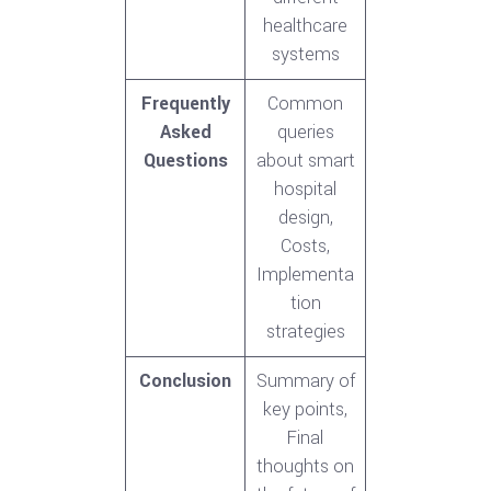
healthcare
systems
Frequently
Common
Asked
queries
Questions
about smart
hospital
design,
Costs,
Implementa
tion
strategies
Conclusion
Summary of
key points,
Final
thoughts on