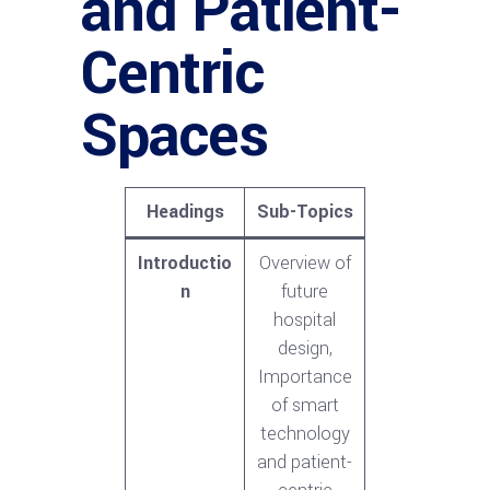
and Patient-
Centric
Spaces
Headings
Sub-Topics
Introductio
Overview of
n
future
hospital
design,
Importance
of smart
technology
and patient-