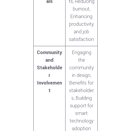
als
ts, Reducing
burnout,
Enhancing
productivity
and job
satisfaction
Community
Engaging
and
the
Stakeholde
community
r
in design,
Involvemen
Benefits for
t
stakeholder
s, Building
support for
smart
technology
adoption