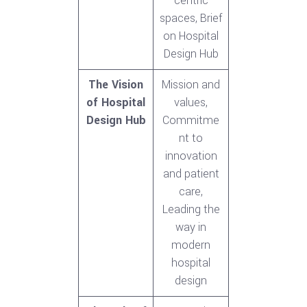
centric
spaces, Brief
on Hospital
Design Hub
The Vision
Mission and
of Hospital
values,
Design Hub
Commitme
nt to
innovation
and patient
care,
Leading the
way in
modern
hospital
design