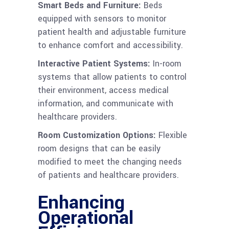
Smart Beds and Furniture:
Beds
equipped with sensors to monitor
patient health and adjustable furniture
to enhance comfort and accessibility.
Interactive Patient Systems:
In-room
systems that allow patients to control
their environment, access medical
information, and communicate with
healthcare providers.
Room Customization Options:
Flexible
room designs that can be easily
modified to meet the changing needs
of patients and healthcare providers.
Enhancing
Operational