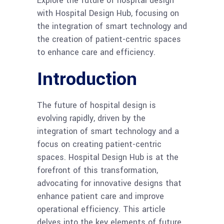
Explore the future of hospital design
with Hospital Design Hub, focusing on
the integration of smart technology and
the creation of patient-centric spaces
to enhance care and efficiency.
Introduction
The future of hospital design is
evolving rapidly, driven by the
integration of smart technology and a
focus on creating patient-centric
spaces. Hospital Design Hub is at the
forefront of this transformation,
advocating for innovative designs that
enhance patient care and improve
operational efficiency. This article
delves into the key elements of future