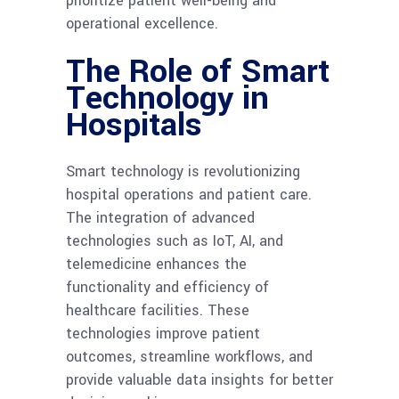
prioritize patient well-being and
operational excellence.
The Role of Smart
Technology in
Hospitals
Smart technology is revolutionizing
hospital operations and patient care.
The integration of advanced
technologies such as IoT, AI, and
telemedicine enhances the
functionality and efficiency of
healthcare facilities. These
technologies improve patient
outcomes, streamline workflows, and
provide valuable data insights for better