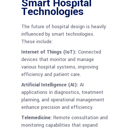
Smart Hospital
Technologies
The future of hospital design is heavily
influenced by smart technologies.
These include:
Internet of Things (IoT):
Connected
devices that monitor and manage
various hospital systems, improving
efficiency and patient care.
Artificial Intelligence (AI):
AI
applications in diagnostics, treatment
planning, and operational management
enhance precision and efficiency.
Telemedicine:
Remote consultation and
monitoring capabilities that expand