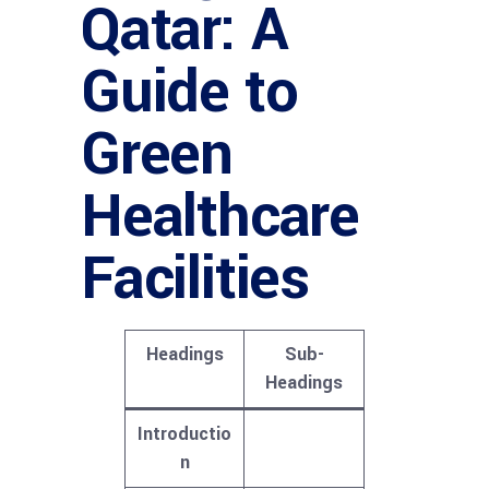
Qatar: A
Guide to
Green
Healthcare
Facilities
Headings
Sub-
Headings
Introductio
n