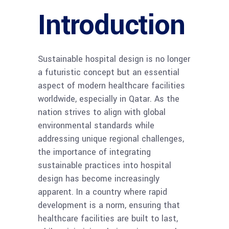
Introduction
Sustainable hospital design is no longer
a futuristic concept but an essential
aspect of modern healthcare facilities
worldwide, especially in Qatar. As the
nation strives to align with global
environmental standards while
addressing unique regional challenges,
the importance of integrating
sustainable practices into hospital
design has become increasingly
apparent. In a country where rapid
development is a norm, ensuring that
healthcare facilities are built to last,