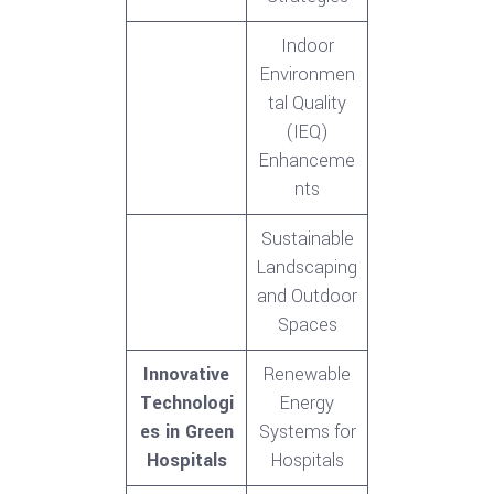
Indoor
Environmen
tal Quality
(IEQ)
Enhanceme
nts
Sustainable
Landscaping
and Outdoor
Spaces
Innovative
Renewable
Technologi
Energy
es in Green
Systems for
Hospitals
Hospitals