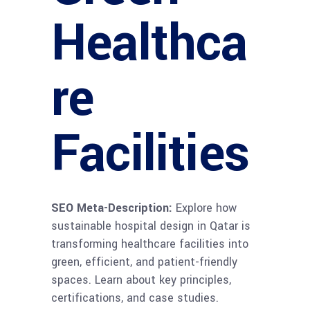
Healthca
re
Facilities
SEO Meta-Description:
Explore how
sustainable hospital design in Qatar is
transforming healthcare facilities into
green, efficient, and patient-friendly
spaces. Learn about key principles,
certifications, and case studies.