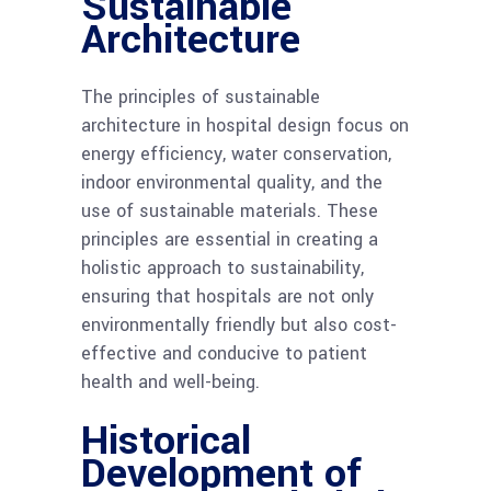
Sustainable
Architecture
The principles of sustainable
architecture in hospital design focus on
energy efficiency, water conservation,
indoor environmental quality, and the
use of sustainable materials. These
principles are essential in creating a
holistic approach to sustainability,
ensuring that hospitals are not only
environmentally friendly but also cost-
effective and conducive to patient
health and well-being.
Historical
Development of