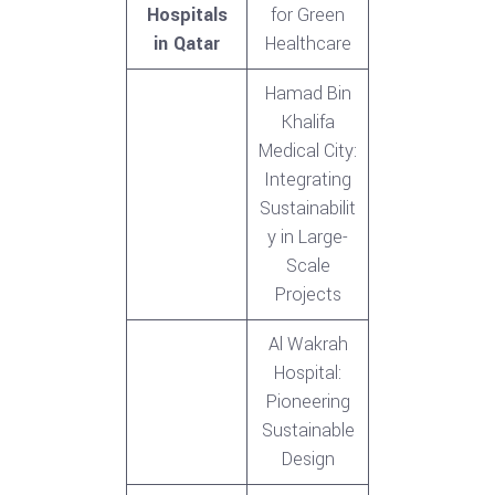
Hospitals
for Green
in Qatar
Healthcare
Hamad Bin
Khalifa
Medical City:
Integrating
Sustainabilit
y in Large-
Scale
Projects
Al Wakrah
Hospital:
Pioneering
Sustainable
Design