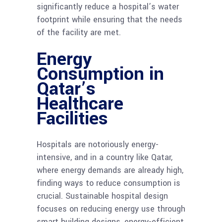
significantly reduce a hospital’s water
footprint while ensuring that the needs
of the facility are met.
Energy
Consumption in
Qatar’s
Healthcare
Facilities
Hospitals are notoriously energy-
intensive, and in a country like Qatar,
where energy demands are already high,
finding ways to reduce consumption is
crucial. Sustainable hospital design
focuses on reducing energy use through
smart building designs, energy-efficient