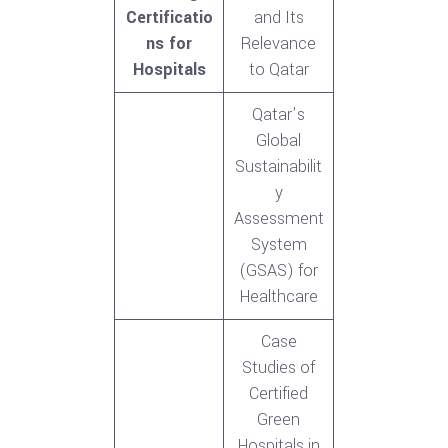
Certificatio
and Its
ns for
Relevance
Hospitals
to Qatar
Qatar’s
Global
Sustainabilit
y
Assessment
System
(GSAS) for
Healthcare
Case
Studies of
Certified
Green
Hospitals in