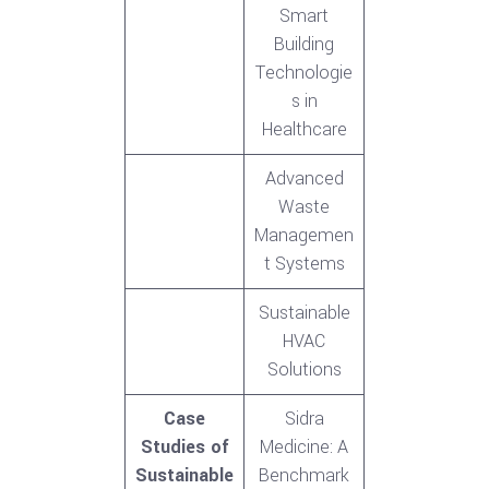
Smart
Building
Technologie
s in
Healthcare
Advanced
Waste
Managemen
t Systems
Sustainable
HVAC
Solutions
Case
Sidra
Studies of
Medicine: A
Sustainable
Benchmark