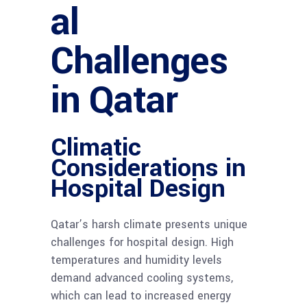
al
Challenges
in Qatar
Climatic
Considerations in
Hospital Design
Qatar’s harsh climate presents unique
challenges for hospital design. High
temperatures and humidity levels
demand advanced cooling systems,
which can lead to increased energy