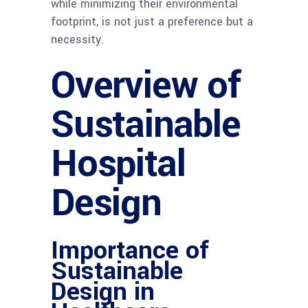
while minimizing their environmental
footprint, is not just a preference but a
necessity.
Overview of
Sustainable
Hospital
Design
Importance of
Sustainable
Design in