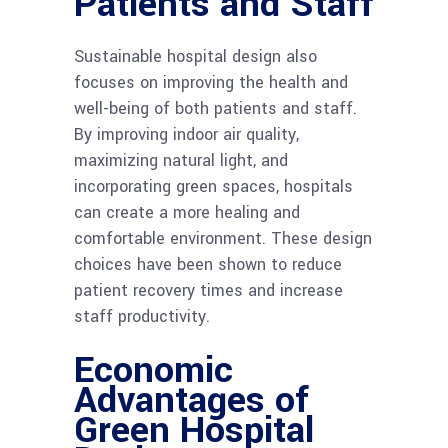
Patients and Staff
Sustainable hospital design also
focuses on improving the health and
well-being of both patients and staff.
By improving indoor air quality,
maximizing natural light, and
incorporating green spaces, hospitals
can create a more healing and
comfortable environment. These design
choices have been shown to reduce
patient recovery times and increase
staff productivity.
Economic
Advantages of
Green Hospital