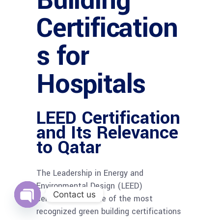
Building
Certification
s for
Hospitals
LEED Certification
and Its Relevance
to Qatar
The Leadership in Energy and
Environmental Design (LEED)
Contact us
certification is one of the most
recognized green building certifications
Open
chaty