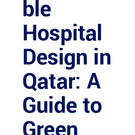
ble
Hospital
Design in
Qatar: A
Guide to
Green