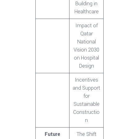
Building in
Healthcare
Impact of
Qatar
National
Vision 2030
on Hospital
Design
Incentives
and Support
for
Sustainable
Constructio
n
Future
The Shift