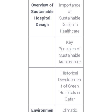
Overview of
Importance
Sustainable
of
Hospital
Sustainable
Design
Design in
Healthcare
Key
Principles of
Sustainable
Architecture
Historical
Developmen
t of Green
Hospitals in
Qatar
Environmen
Climatic