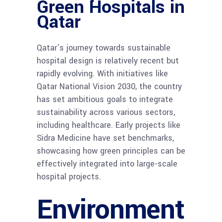
Green Hospitals in
Qatar
Qatar’s journey towards sustainable
hospital design is relatively recent but
rapidly evolving. With initiatives like
Qatar National Vision 2030, the country
has set ambitious goals to integrate
sustainability across various sectors,
including healthcare. Early projects like
Sidra Medicine have set benchmarks,
showcasing how green principles can be
effectively integrated into large-scale
hospital projects.
Environment