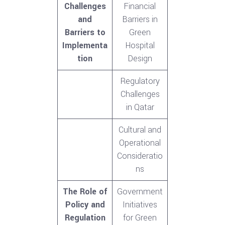
Challenges
Financial
and
Barriers in
Barriers to
Green
Implementa
Hospital
tion
Design
Regulatory
Challenges
in Qatar
Cultural and
Operational
Consideratio
ns
The Role of
Government
Policy and
Initiatives
Regulation
for Green