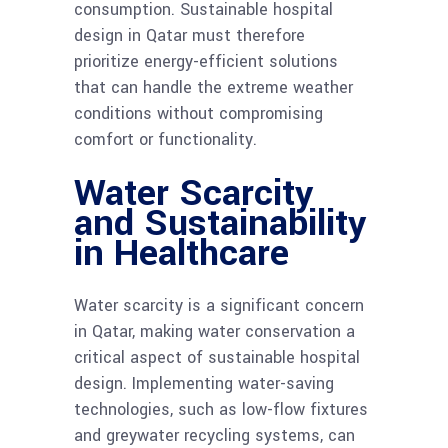
consumption. Sustainable hospital
design in Qatar must therefore
prioritize energy-efficient solutions
that can handle the extreme weather
conditions without compromising
comfort or functionality.
Water Scarcity
and Sustainability
in Healthcare
Water scarcity is a significant concern
in Qatar, making water conservation a
critical aspect of sustainable hospital
design. Implementing water-saving
technologies, such as low-flow fixtures
and greywater recycling systems, can