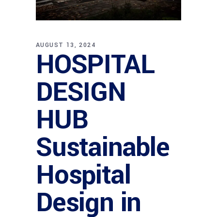
AUGUST 13, 2024
HOSPITAL
DESIGN
HUB
Sustainable
Hospital
Design in