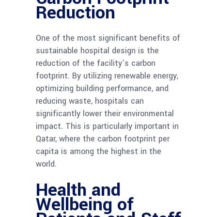
Reduction
One of the most significant benefits of
sustainable hospital design is the
reduction of the facility’s carbon
footprint. By utilizing renewable energy,
optimizing building performance, and
reducing waste, hospitals can
significantly lower their environmental
impact. This is particularly important in
Qatar, where the carbon footprint per
capita is among the highest in the
world.
Health and
Wellbeing of