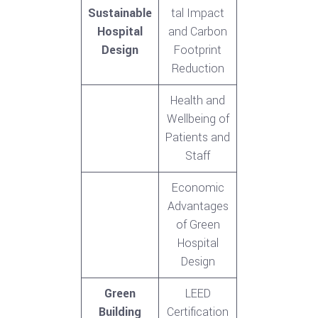
Sustainable
tal Impact
Hospital
and Carbon
Design
Footprint
Reduction
Health and
Wellbeing of
Patients and
Staff
Economic
Advantages
of Green
Hospital
Design
Green
LEED
Building
Certification