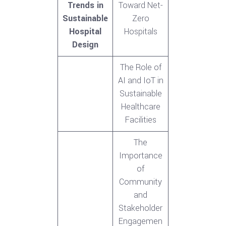
Trends in
Toward Net-
Sustainable
Zero
Hospital
Hospitals
Design
The Role of
AI and IoT in
Sustainable
Healthcare
Facilities
The
Importance
of
Community
and
Stakeholder
Engagemen