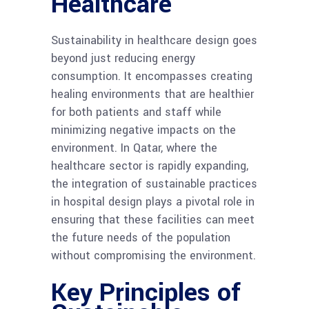
Healthcare
Sustainability in healthcare design goes
beyond just reducing energy
consumption. It encompasses creating
healing environments that are healthier
for both patients and staff while
minimizing negative impacts on the
environment. In Qatar, where the
healthcare sector is rapidly expanding,
the integration of sustainable practices
in hospital design plays a pivotal role in
ensuring that these facilities can meet
the future needs of the population
without compromising the environment.
Key Principles of