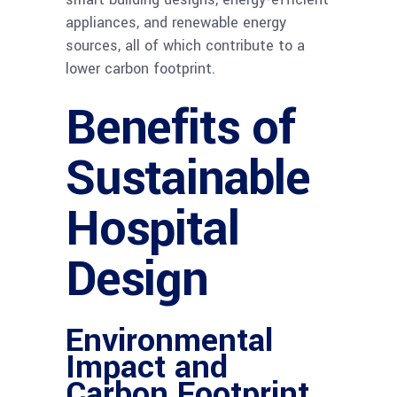
appliances, and renewable energy
sources, all of which contribute to a
lower carbon footprint.
Benefits of
Sustainable
Hospital
Design
Environmental
Impact and
Carbon Footprint