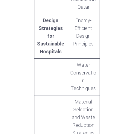
Qatar
Design
Energy-
Strategies
Efficient
for
Design
Sustainable
Principles
Hospitals
Water
Conservatio
n
Techniques
Material
Selection
and Waste
Reduction
Strategies