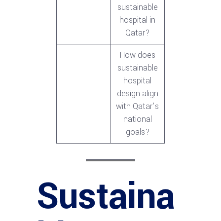
sustainable
hospital in
Qatar?
How does
sustainable
hospital
design align
with Qatar’s
national
goals?
Sustaina