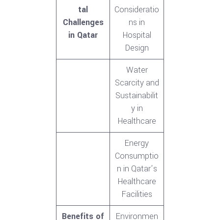
tal
Consideratio
Challenges
ns in
in Qatar
Hospital
Design
Water
Scarcity and
Sustainabilit
y in
Healthcare
Energy
Consumptio
n in Qatar’s
Healthcare
Facilities
Benefits of
Environmen