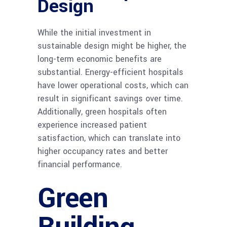
Design
While the initial investment in
sustainable design might be higher, the
long-term economic benefits are
substantial. Energy-efficient hospitals
have lower operational costs, which can
result in significant savings over time.
Additionally, green hospitals often
experience increased patient
satisfaction, which can translate into
higher occupancy rates and better
financial performance.
Green