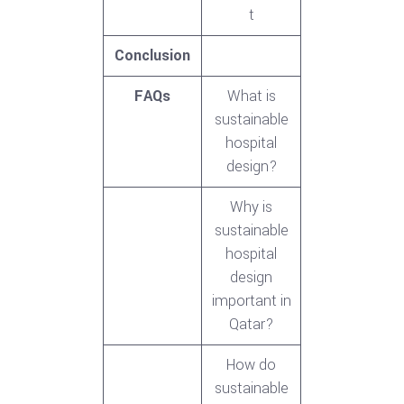
t
Conclusion
FAQs
What is
sustainable
hospital
design?
Why is
sustainable
hospital
design
important in
Qatar?
How do
sustainable