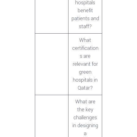
hospitals
benefit
patients and
staff?
What
certification
s are
relevant for
green
hospitals in
Qatar?
What are
the key
challenges
in designing
a