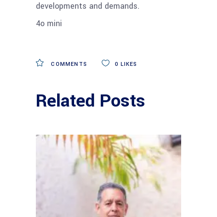
developments and demands.
4o mini
COMMENTS
0
LIKES
Related Posts