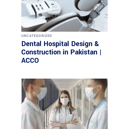
UNCATEGORIZED
Dental Hospital Design &
Construction in Pakistan |
ACCO