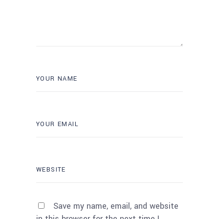
Save my name, email, and website
in this browser for the next time I