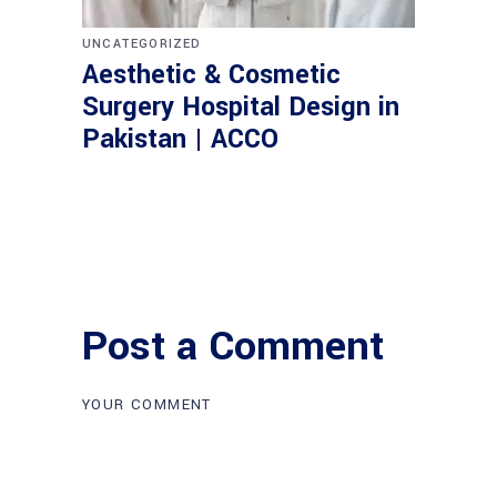
UNCATEGORIZED
Aesthetic & Cosmetic
Surgery Hospital Design in
Pakistan | ACCO
Post a Comment