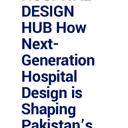
DESIGN
HUB How
Next-
Generation
Hospital
Design is
Shaping
Pakistan’s