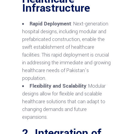
Infrastructure
Rapid Deployment
: Next-generation
hospital designs, including modular and
prefabricated construction, enable the
swift establishment of healthcare
facilities. This rapid deployment is crucial
in addressing the immediate and growing
healthcare needs of Pakistan’s
population.
Flexibility and Scalability
: Modular
designs allow for flexible and scalable
healthcare solutions that can adapt to
changing demands and future
expansions.
2. Integration of