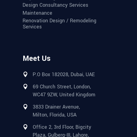
Design Consultancy Services
Maintenance
Renovation Design / Remodeling
Services
Meet Us
P.O Box 182028, Dubai, UAE
69 Church Street, London,
WC47 9ZW, United Kingdom
3833 Drainer Avenue,
Milton, Florida, USA
Office 2, 3rd Floor, Bigcity
Plaza, Gulberg-III, Lahore,