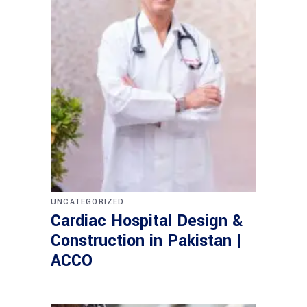
UNCATEGORIZED
Cardiac Hospital Design &
Construction in Pakistan |
ACCO