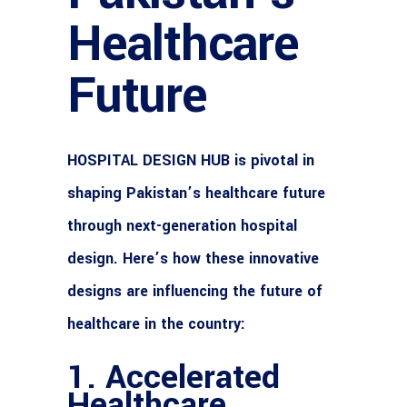
Healthcare
Future
HOSPITAL DESIGN HUB
is pivotal in
shaping Pakistan’s healthcare future
through next-generation hospital
design. Here’s how these innovative
designs are influencing the future of
healthcare in the country:
1. Accelerated
Healthcare