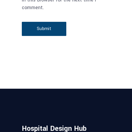
comment.
Submit
Hospital Design Hub