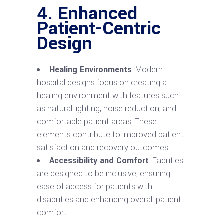
4. Enhanced
Patient-Centric
Design
Healing Environments
: Modern
hospital designs focus on creating a
healing environment with features such
as natural lighting, noise reduction, and
comfortable patient areas. These
elements contribute to improved patient
satisfaction and recovery outcomes.
Accessibility and Comfort
: Facilities
are designed to be inclusive, ensuring
ease of access for patients with
disabilities and enhancing overall patient
comfort.