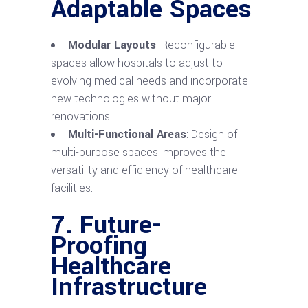
Adaptable Spaces
Modular Layouts
: Reconfigurable
spaces allow hospitals to adjust to
evolving medical needs and incorporate
new technologies without major
renovations.
Multi-Functional Areas
: Design of
multi-purpose spaces improves the
versatility and efficiency of healthcare
facilities.
7. Future-
Proofing
Healthcare
Infrastructure