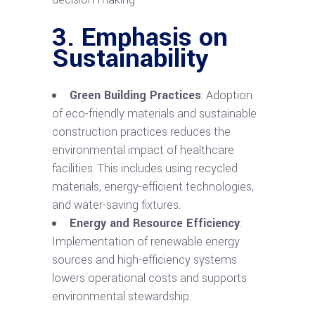
3. Emphasis on
Sustainability
Green Building Practices
: Adoption
of eco-friendly materials and sustainable
construction practices reduces the
environmental impact of healthcare
facilities. This includes using recycled
materials, energy-efficient technologies,
and water-saving fixtures.
Energy and Resource Efficiency
:
Implementation of renewable energy
sources and high-efficiency systems
lowers operational costs and supports
environmental stewardship.