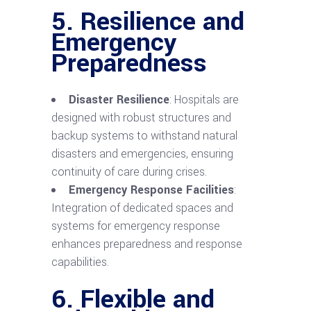
5. Resilience and
Emergency
Preparedness
Disaster Resilience
: Hospitals are
designed with robust structures and
backup systems to withstand natural
disasters and emergencies, ensuring
continuity of care during crises.
Emergency Response Facilities
:
Integration of dedicated spaces and
systems for emergency response
enhances preparedness and response
capabilities.
6. Flexible and