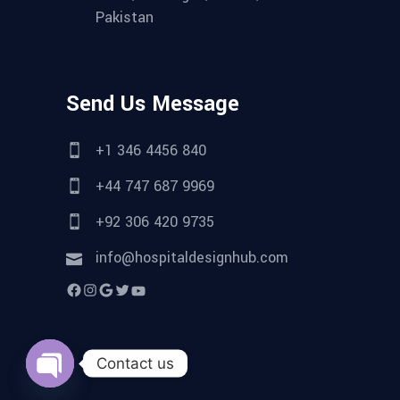
Pakistan
Send Us Message
+1 346 4456 840
+44 747 687 9969
+92 306 420 9735
info@hospitaldesignhub.com
Facebook
Instagram
Google
Twitter
YouTube
Contact us
Open