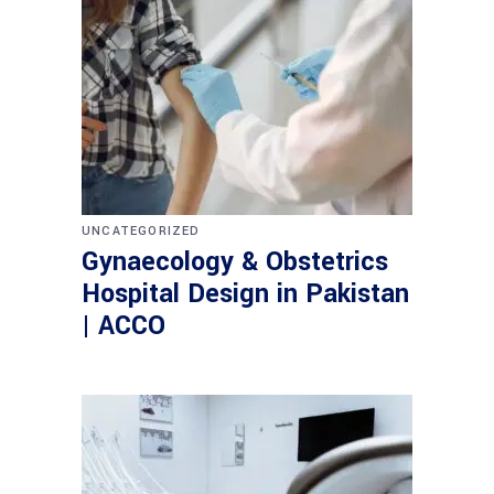
UNCATEGORIZED
Gynaecology & Obstetrics
Hospital Design in Pakistan
| ACCO