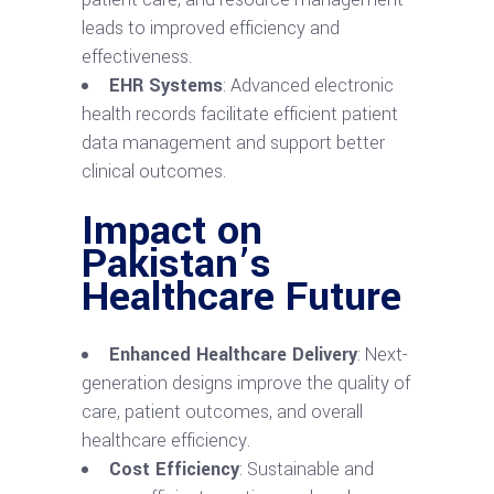
leads to improved efficiency and
effectiveness.
EHR Systems
: Advanced electronic
health records facilitate efficient patient
data management and support better
clinical outcomes.
Impact on
Pakistan’s
Healthcare Future
Enhanced Healthcare Delivery
: Next-
generation designs improve the quality of
care, patient outcomes, and overall
healthcare efficiency.
Cost Efficiency
: Sustainable and