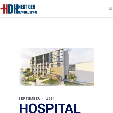
SEPTEMBER 4, 2024
HOSPITAL