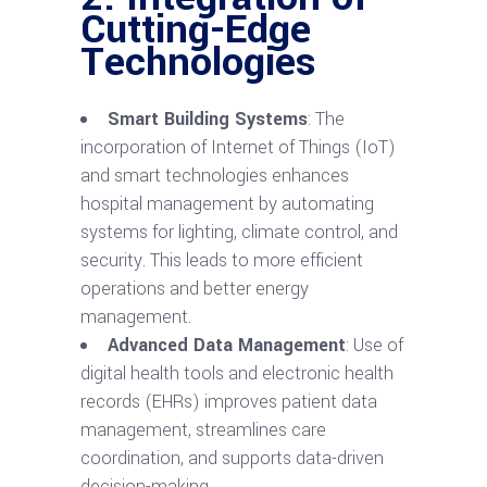
Cutting-Edge
Technologies
Smart Building Systems
: The
incorporation of Internet of Things (IoT)
and smart technologies enhances
hospital management by automating
systems for lighting, climate control, and
security. This leads to more efficient
operations and better energy
management.
Advanced Data Management
: Use of
digital health tools and electronic health
records (EHRs) improves patient data
management, streamlines care
coordination, and supports data-driven
decision-making.