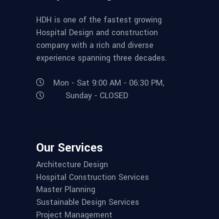
HDH is one of the fastest growing
Hospital Design and construction
company with a rich and diverse
experience spanning three decades.
Mon - Sat 9:00 AM - 06:30 PM,
Sunday - CLOSED
Our Services
Architecture Design
Hospital Construction Services
Master Planning
Sustainable Design Services
Project Management