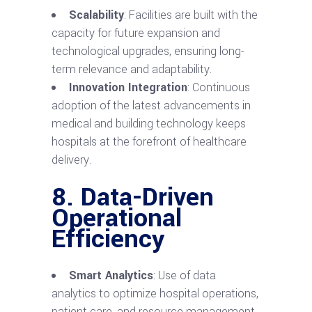
Scalability
: Facilities are built with the
capacity for future expansion and
technological upgrades, ensuring long-
term relevance and adaptability.
Innovation Integration
: Continuous
adoption of the latest advancements in
medical and building technology keeps
hospitals at the forefront of healthcare
delivery.
8. Data-Driven
Operational
Efficiency
Smart Analytics
: Use of data
analytics to optimize hospital operations,
patient care, and resource management