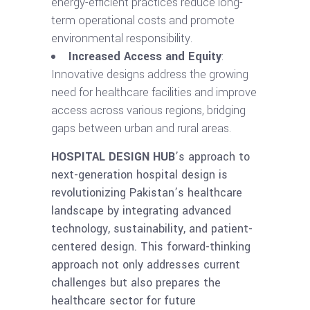
energy-efficient practices reduce long-
term operational costs and promote
environmental responsibility.
Increased Access and Equity
:
Innovative designs address the growing
need for healthcare facilities and improve
access across various regions, bridging
gaps between urban and rural areas.
HOSPITAL DESIGN HUB
’s approach to
next-generation hospital design is
revolutionizing Pakistan’s healthcare
landscape by integrating advanced
technology, sustainability, and patient-
centered design. This forward-thinking
approach not only addresses current
challenges but also prepares the
healthcare sector for future