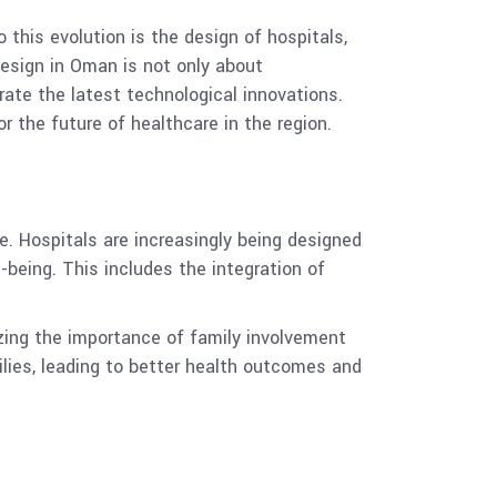
 this evolution is the design of hospitals,
 design in Oman is not only about
rate the latest technological innovations.
r the future of healthcare in the region.
e. Hospitals are increasingly being designed
being. This includes the integration of
izing the importance of family involvement
ilies, leading to better health outcomes and