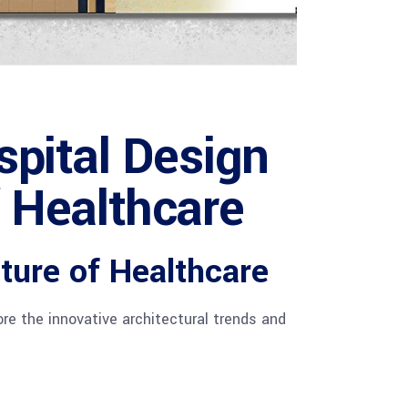
ital Design
f Healthcare
ture of Healthcare
re the innovative architectural trends and