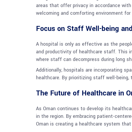
areas that offer privacy in accordance with 
welcoming and comforting environment for 
Focus on Staff Well-being and
A hospital is only as effective as the peop
and productivity of healthcare staff. This 
where staff can decompress during long shi
Additionally, hospitals are incorporating s
healthcare. By prioritizing staff well-being
The Future of Healthcare in O
As Oman continues to develop its healthcare 
in the region. By embracing patient-centered
Oman is creating a healthcare system that i