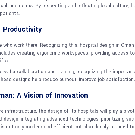
cultural norms. By respecting and reflecting local culture, 
patients.
 Productivity
le who work there. Recognizing this, hospital design in Oman 
includes creating ergonomic workspaces, providing access to 
fts.
paces for collaboration and training, recognizing the import
, these designs help reduce burnout, improve job satisfaction,
man: A Vision of Innovation
infrastructure, the design of its hospitals will play a pivot
 design, integrating advanced technologies, prioritizing sust
s not only modern and efficient but also deeply attuned to 