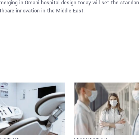
merging in Omani hospital design today will set the standard 
thcare innovation in the Middle East.