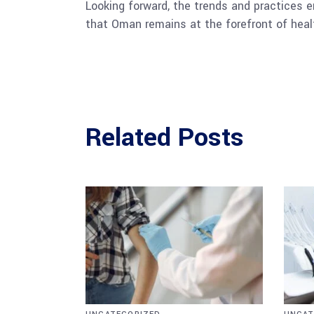
Looking forward, the trends and practices e
that Oman remains at the forefront of heal
Related Posts