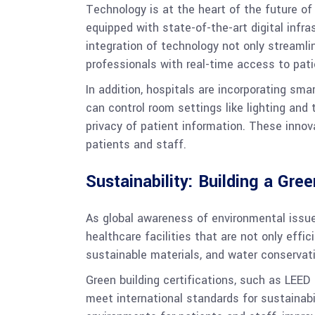
Technology is at the heart of the future of
equipped with state-of-the-art digital infr
integration of technology not only streamli
professionals with real-time access to pati
In addition, hospitals are incorporating sma
can control room settings like lighting an
privacy of patient information. These inno
patients and staff.
Sustainability: Building a Gre
As global awareness of environmental issue
healthcare facilities that are not only effi
sustainable materials, and water conservati
Green building certifications, such as LEE
meet international standards for sustainabi