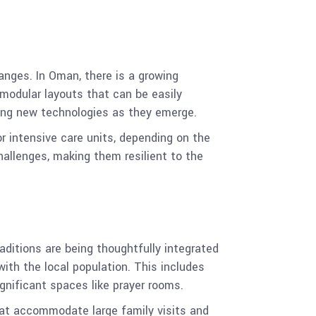
anges. In Oman, there is a growing
modular layouts that can be easily
ating new technologies as they emerge.
r intensive care units, depending on the
challenges, making them resilient to the
aditions are being thoughtfully integrated
with the local population. This includes
ignificant spaces like prayer rooms.
that accommodate large family visits and