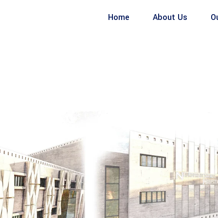
Home
About Us
O