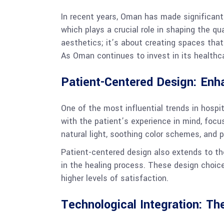
In recent years, Oman has made significant s
which plays a crucial role in shaping the qu
aesthetics; it’s about creating spaces that
As Oman continues to invest in its healthcar
Patient-Centered Design: Enh
One of the most influential trends in hospi
with the patient’s experience in mind, focu
natural light, soothing color schemes, and 
Patient-centered design also extends to th
in the healing process. These design choice
higher levels of satisfaction.
Technological Integration: The