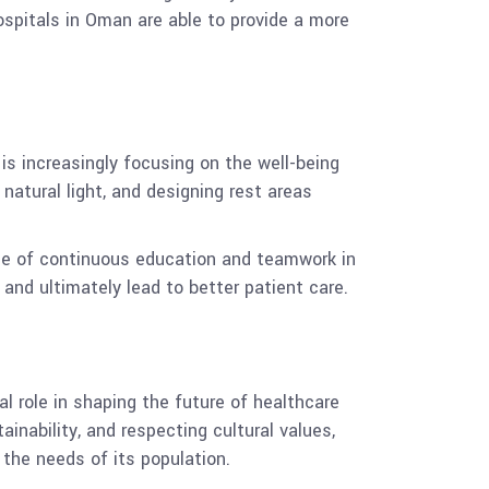
hospitals in Oman are able to provide a more
is increasingly focusing on the well-being
natural light, and designing rest areas
ance of continuous education and teamwork in
 and ultimately lead to better patient care.
al role in shaping the future of healthcare
ainability, and respecting cultural values,
the needs of its population.