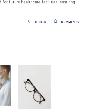
for future healthcare facilities, ensuring
0
LIKES
COMMENTS