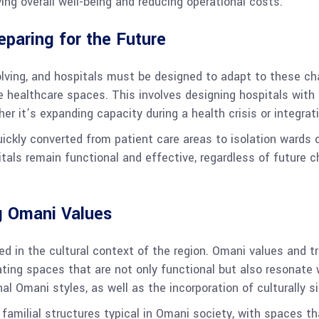
ing overall well-being and reducing operational costs.
reparing for the Future
lving, and hospitals must be designed to adapt to these ch
e healthcare spaces. This involves designing hospitals with 
er it’s expanding capacity during a health crisis or integr
ckly converted from patient care areas to isolation wards o
pitals remain functional and effective, regardless of future 
ng Omani Values
ed in the cultural context of the region. Omani values and tr
eating spaces that are not only functional but also resonate 
nal Omani styles, as well as the incorporation of culturally s
 familial structures typical in Omani society, with spaces 