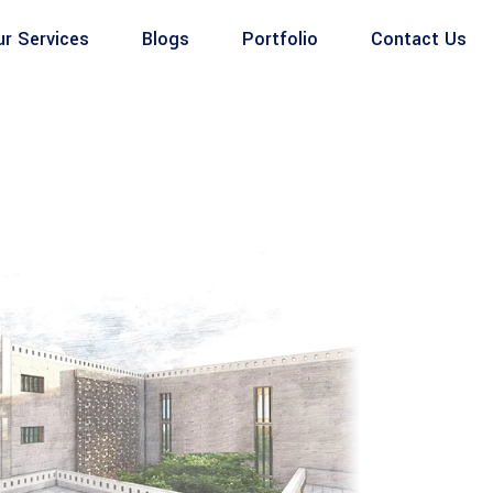
ur Services
Blogs
Portfolio
Contact Us