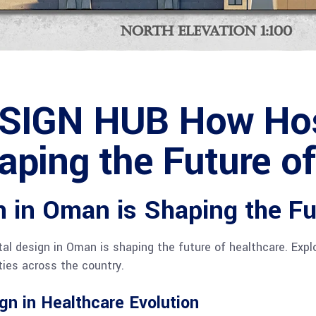
SIGN HUB How Hosp
aping the Future o
 in Oman is Shaping the Fu
l design in Oman is shaping the future of healthcare. Explo
ties across the country.
gn in Healthcare Evolution