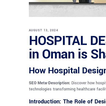
AUGUST 13, 2024
HOSPITAL DE
in Oman is Sh
How Hospital Design
SEO Meta-Description:
Discover how hospita
technologies transforming healthcare facili
Introduction: The Role of Desi