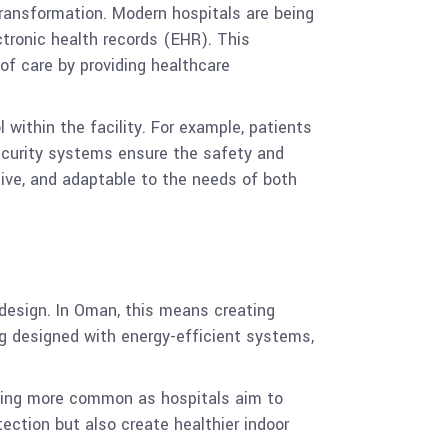
transformation. Modern hospitals are being
ctronic health records (EHR). This
of care by providing healthcare
 within the facility. For example, patients
security systems ensure the safety and
sive, and adaptable to the needs of both
design. In Oman, this means creating
ing designed with energy-efficient systems,
oming more common as hospitals aim to
ection but also create healthier indoor