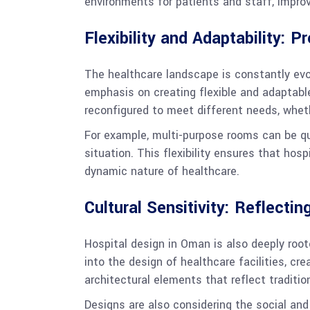
environments for patients and staff, improv
Flexibility and Adaptability: P
The healthcare landscape is constantly evo
emphasis on creating flexible and adaptabl
reconfigured to meet different needs, wheth
For example, multi-purpose rooms can be qui
situation. This flexibility ensures that hos
dynamic nature of healthcare.
Cultural Sensitivity: Reflecti
Hospital design in Oman is also deeply root
into the design of healthcare facilities, cr
architectural elements that reflect traditio
Designs are also considering the social and