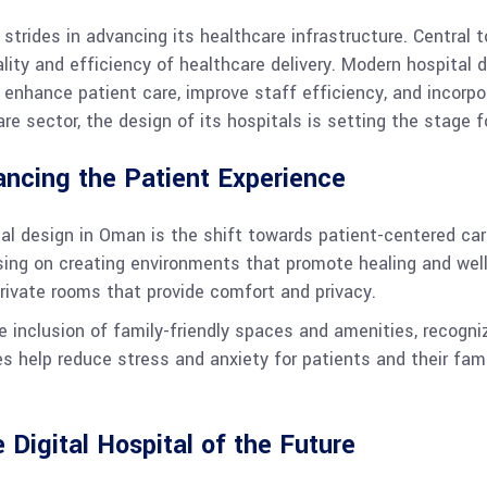
trides in advancing its healthcare infrastructure. Central to
ality and efficiency of healthcare delivery. Modern hospital
 enhance patient care, improve staff efficiency, and incorpo
e sector, the design of its hospitals is setting the stage fo
ancing the Patient Experience
tal design in Oman is the shift towards patient-centered car
sing on creating environments that promote healing and well-
private rooms that provide comfort and privacy.
e inclusion of family-friendly spaces and amenities, recogn
s help reduce stress and anxiety for patients and their fam
 Digital Hospital of the Future