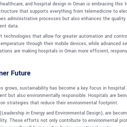
 healthcare, and hospital design in Oman is embracing this 
astructure that supports everything from telemedicine to ele
nes administrative processes but also enhances the quality 
ent data.
rt technologies that allow for greater automation and control
d temperature through their mobile devices, while advanced 
vations are making hospitals in Oman more efficient, respon
ener Future
s grows, sustainability has become a key focus in hospital 
cient but also environmentally responsible. Hospitals are be
on strategies that reduce their environmental footprint.
D (Leadership in Energy and Environmental Design), are bec
lity. These efforts not only contribute to environmental prot