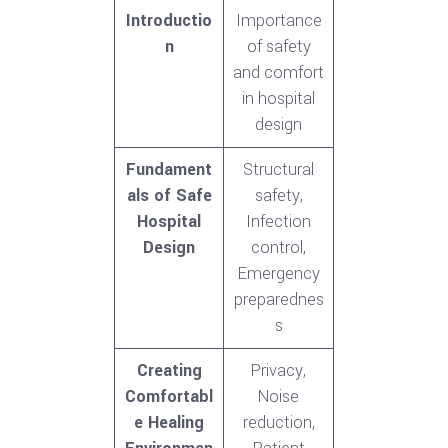
Introductio
Importance
n
of safety
and comfort
in hospital
design
Fundament
Structural
als of Safe
safety,
Hospital
Infection
Design
control,
Emergency
preparednes
s
Creating
Privacy,
Comfortabl
Noise
e Healing
reduction,