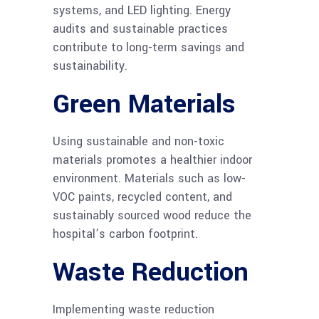
systems, and LED lighting. Energy
audits and sustainable practices
contribute to long-term savings and
sustainability.
Green Materials
Using sustainable and non-toxic
materials promotes a healthier indoor
environment. Materials such as low-
VOC paints, recycled content, and
sustainably sourced wood reduce the
hospital’s carbon footprint.
Waste Reduction
Implementing waste reduction