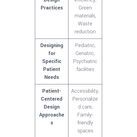
Practices
Green
materials,
Waste
reduction
Designing
Pediatric,
for
Geriatric,
Specific
Psychiatric
Patient
facilities
Needs
Patient-
Accessibility,
Centered
Personalize
Design
d care,
Approache
Family-
s
friendly
spaces