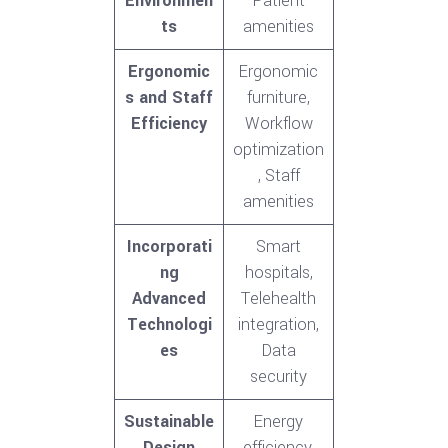
Environmen
Patient
ts
amenities
Ergonomic
Ergonomic
s and Staff
furniture,
Efficiency
Workflow
optimization
, Staff
amenities
Incorporati
Smart
ng
hospitals,
Advanced
Telehealth
Technologi
integration,
es
Data
security
Sustainable
Energy
Design
efficiency,