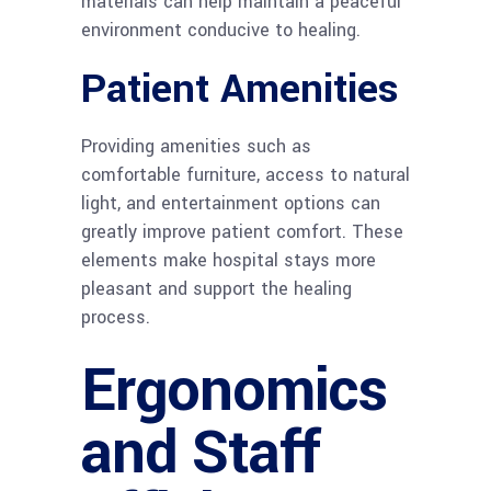
materials can help maintain a peaceful
environment conducive to healing.
Patient Amenities
Providing amenities such as
comfortable furniture, access to natural
light, and entertainment options can
greatly improve patient comfort. These
elements make hospital stays more
pleasant and support the healing
process.
Ergonomics
and Staff