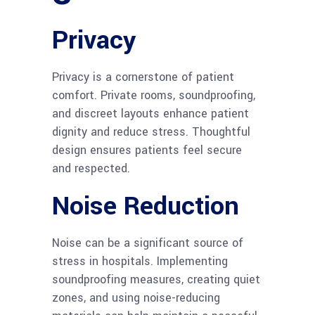
Privacy
Privacy is a cornerstone of patient
comfort. Private rooms, soundproofing,
and discreet layouts enhance patient
dignity and reduce stress. Thoughtful
design ensures patients feel secure
and respected.
Noise Reduction
Noise can be a significant source of
stress in hospitals. Implementing
soundproofing measures, creating quiet
zones, and using noise-reducing