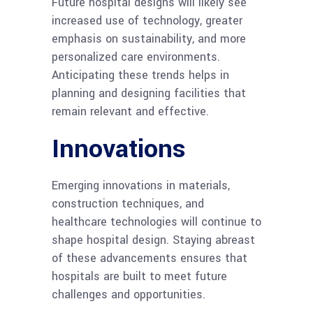
Future hospital designs will likely see
increased use of technology, greater
emphasis on sustainability, and more
personalized care environments.
Anticipating these trends helps in
planning and designing facilities that
remain relevant and effective.
Innovations
Emerging innovations in materials,
construction techniques, and
healthcare technologies will continue to
shape hospital design. Staying abreast
of these advancements ensures that
hospitals are built to meet future
challenges and opportunities.