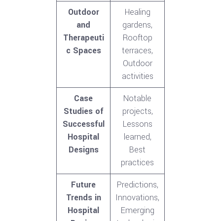
Outdoor
Healing
and
gardens,
Therapeuti
Rooftop
c Spaces
terraces,
Outdoor
activities
Case
Notable
Studies of
projects,
Successful
Lessons
Hospital
learned,
Designs
Best
practices
Future
Predictions,
Trends in
Innovations,
Hospital
Emerging