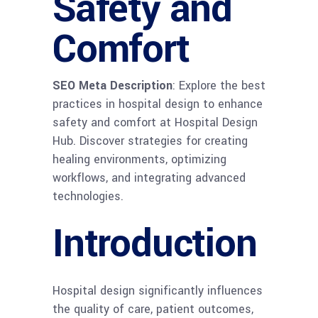
Safety and
Comfort
SEO Meta Description
: Explore the best
practices in hospital design to enhance
safety and comfort at Hospital Design
Hub. Discover strategies for creating
healing environments, optimizing
workflows, and integrating advanced
technologies.
Introduction
Hospital design significantly influences
the quality of care, patient outcomes,