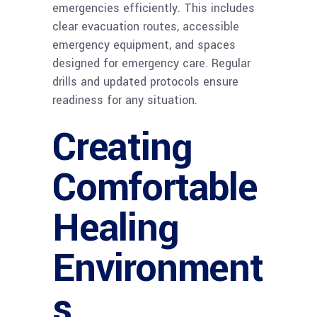
emergencies efficiently. This includes
clear evacuation routes, accessible
emergency equipment, and spaces
designed for emergency care. Regular
drills and updated protocols ensure
readiness for any situation.
Creating
Comfortable
Healing
Environment
s