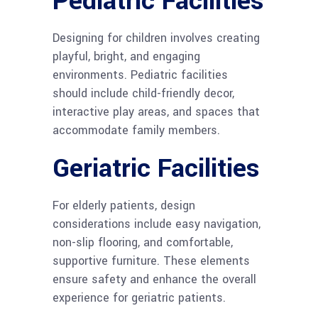
Pediatric Facilities
Designing for children involves creating
playful, bright, and engaging
environments. Pediatric facilities
should include child-friendly decor,
interactive play areas, and spaces that
accommodate family members.
Geriatric Facilities
For elderly patients, design
considerations include easy navigation,
non-slip flooring, and comfortable,
supportive furniture. These elements
ensure safety and enhance the overall
experience for geriatric patients.