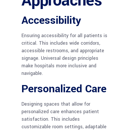
Approaches
Accessibility
Ensuring accessibility for all patients is
critical. This includes wide corridors,
accessible restrooms, and appropriate
signage. Universal design principles
make hospitals more inclusive and
navigable.
Personalized Care
Designing spaces that allow for
personalized care enhances patient
satisfaction. This includes
customizable room settings, adaptable