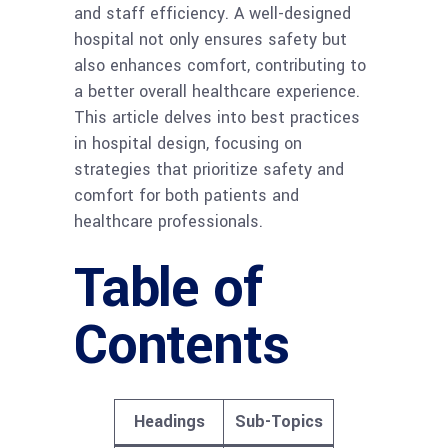
and staff efficiency. A well-designed
hospital not only ensures safety but
also enhances comfort, contributing to
a better overall healthcare experience.
This article delves into best practices
in hospital design, focusing on
strategies that prioritize safety and
comfort for both patients and
healthcare professionals.
Table of
Contents
Headings
Sub-Topics