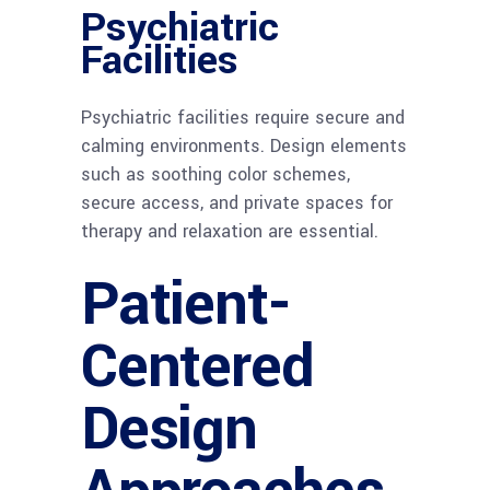
Psychiatric
Facilities
Psychiatric facilities require secure and
calming environments. Design elements
such as soothing color schemes,
secure access, and private spaces for
therapy and relaxation are essential.
Patient-
Centered
Design