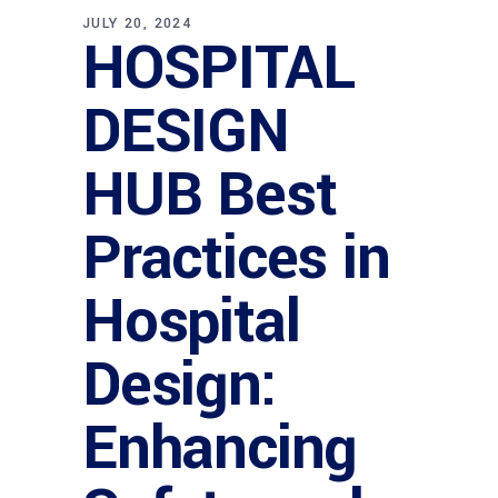
JULY 20, 2024
HOSPITAL
DESIGN
HUB Best
Practices in
Hospital
Design:
Enhancing