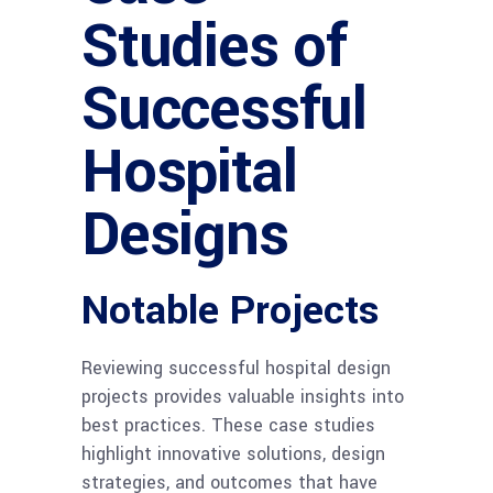
Studies of
Successful
Hospital
Designs
Notable Projects
Reviewing successful hospital design
projects provides valuable insights into
best practices. These case studies
highlight innovative solutions, design
strategies, and outcomes that have