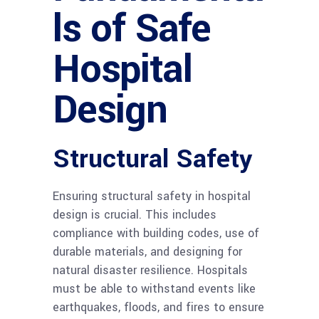
ls of Safe
Hospital
Design
Structural Safety
Ensuring structural safety in hospital
design is crucial. This includes
compliance with building codes, use of
durable materials, and designing for
natural disaster resilience. Hospitals
must be able to withstand events like
earthquakes, floods, and fires to ensure