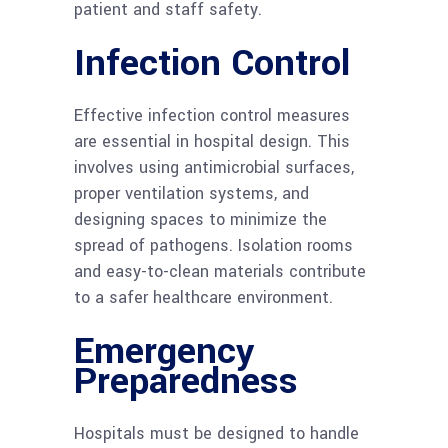
patient and staff safety.
Infection Control
Effective infection control measures
are essential in hospital design. This
involves using antimicrobial surfaces,
proper ventilation systems, and
designing spaces to minimize the
spread of pathogens. Isolation rooms
and easy-to-clean materials contribute
to a safer healthcare environment.
Emergency
Preparedness
Hospitals must be designed to handle