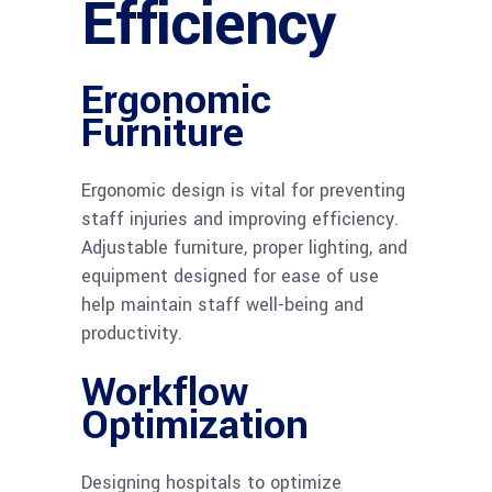
Efficiency
Ergonomic
Furniture
Ergonomic design is vital for preventing
staff injuries and improving efficiency.
Adjustable furniture, proper lighting, and
equipment designed for ease of use
help maintain staff well-being and
productivity.
Workflow
Optimization
Designing hospitals to optimize