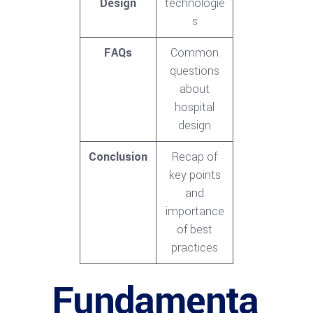
Design
technologie
s
FAQs
Common
questions
about
hospital
design
Conclusion
Recap of
key points
and
importance
of best
practices
Fundamenta