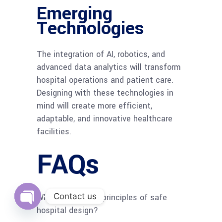
Emerging
Technologies
The integration of AI, robotics, and
advanced data analytics will transform
hospital operations and patient care.
Designing with these technologies in
mind will create more efficient,
adaptable, and innovative healthcare
facilities.
FAQs
Contact us
What are the key principles of safe
hospital design?
Open
chaty