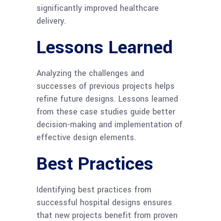
significantly improved healthcare
delivery.
Lessons Learned
Analyzing the challenges and
successes of previous projects helps
refine future designs. Lessons learned
from these case studies guide better
decision-making and implementation of
effective design elements.
Best Practices
Identifying best practices from
successful hospital designs ensures
that new projects benefit from proven