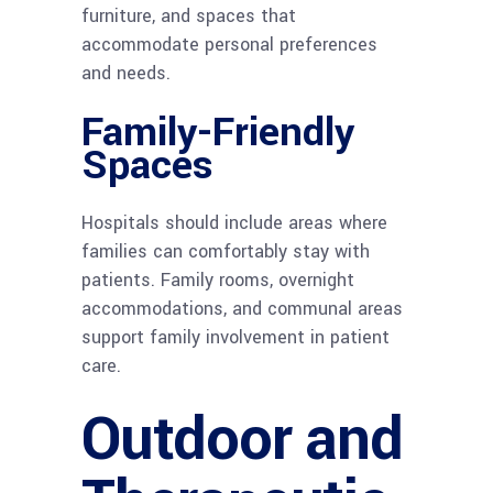
furniture, and spaces that
accommodate personal preferences
and needs.
Family-Friendly
Spaces
Hospitals should include areas where
families can comfortably stay with
patients. Family rooms, overnight
accommodations, and communal areas
support family involvement in patient
care.
Outdoor and