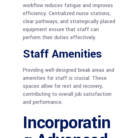
workflow reduces fatigue and improves
efficiency. Centralized nurse stations,
clear pathways, and strategically placed
equipment ensure that staff can
perform their duties effectively.
Staff Amenities
Providing well-designed break areas and
amenities for staff is crucial. These
spaces allow for rest and recovery,
contributing to overall job satisfaction
and performance.
Incorporatin