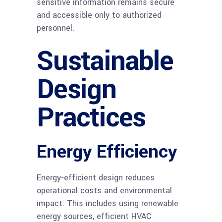
sensitive information remains secure
and accessible only to authorized
personnel.
Sustainable
Design
Practices
Energy Efficiency
Energy-efficient design reduces
operational costs and environmental
impact. This includes using renewable
energy sources, efficient HVAC