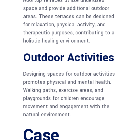
Rooftop terraces utilize underused
space and provide additional outdoor
areas. These terraces can be designed
for relaxation, physical activity, and
therapeutic purposes, contributing to a
holistic healing environment.
Outdoor Activities
Designing spaces for outdoor activities
promotes physical and mental health.
Walking paths, exercise areas, and
playgrounds for children encourage
movement and engagement with the
natural environment.
Case