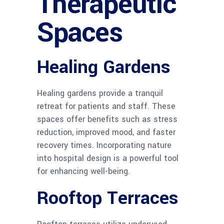
Therapeutic
Spaces
Healing Gardens
Healing gardens provide a tranquil
retreat for patients and staff. These
spaces offer benefits such as stress
reduction, improved mood, and faster
recovery times. Incorporating nature
into hospital design is a powerful tool
for enhancing well-being.
Rooftop Terraces