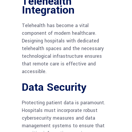
Telehealth
Integration
Telehealth has become a vital
component of modern healthcare.
Designing hospitals with dedicated
telehealth spaces and the necessary
technological infrastructure ensures
that remote care is effective and
accessible.
Data Security
Protecting patient data is paramount.
Hospitals must incorporate robust
cybersecurity measures and data
management systems to ensure that