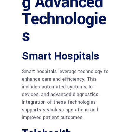
g Advanced
Technologie
s
Smart Hospitals
Smart hospitals leverage technology to
enhance care and efficiency. This
includes automated systems, IoT
devices, and advanced diagnostics.
Integration of these technologies
supports seamless operations and
improved patient outcomes.