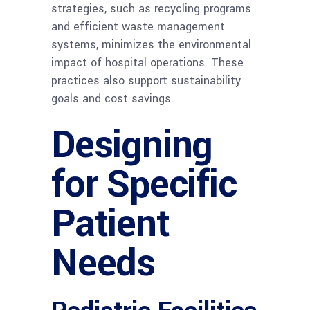
strategies, such as recycling programs
and efficient waste management
systems, minimizes the environmental
impact of hospital operations. These
practices also support sustainability
goals and cost savings.
Designing
for Specific
Patient
Needs