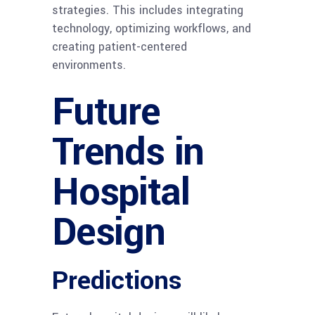
strategies. This includes integrating
technology, optimizing workflows, and
creating patient-centered
environments.
Future
Trends in
Hospital
Design
Predictions