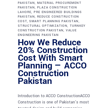
PAKISTAN
MATERIAL PROCUREMENT
PAKISTAN
PLAZA CONSTRUCTION
LAHORE
PRE ENGINEERED BUILDINGS
PAKISTAN
REDUCE CONSTRUCTION
COST
SMART PLANNING PAKISTAN
STRUCTURAL OPTIMIZATION
TURNKEY
CONSTRUCTION PAKISTAN
VALUE
ENGINEERING PAKISTAN
How We Reduce
20% Construction
Cost With Smart
Planning — ACCO
Construction
Pakistan
Introduction to ACCO ConstructionACCO
Construction is one of Pakistan’s most