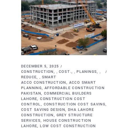
DECEMBER 5, 2025
CONSTRUCTION
COST.
PLANINGS
,
,
,
REDUCE
SMART
,
ACCO CONSTRUCTION
ACCO SMART
PLANNING
AFFORDABLE CONSTRUCTION
PAKISTAN
COMMERCIAL BUILDERS
LAHORE
CONSTRUCTION COST
CONTROL
CONSTRUCTION COST SAVING
COST SAVING DESIGN
DHA LAHORE
CONSTRUCTION
GREY STRUCTURE
SERVICES
HOUSE CONSTRUCTION
LAHORE
LOW COST CONSTRUCTION