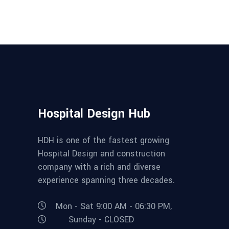
Hospital Design Hub
HDH is one of the fastest growing
Hospital Design and construction
company with a rich and diverse
experience spanning three decades.
Mon - Sat 9:00 AM - 06:30 PM,
Sunday - CLOSED