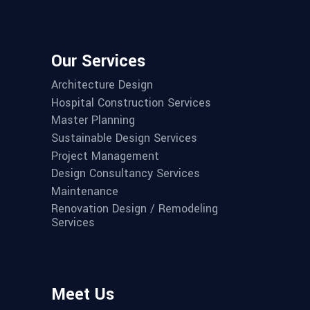
Our Services
Architecture Design
Hospital Construction Services
Master Planning
Sustainable Design Services
Project Management
Design Consultancy Services
Maintenance
Renovation Design / Remodeling
Services
Meet Us