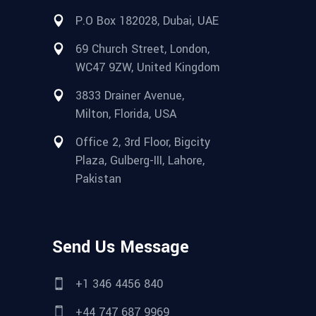
P.O Box 182028, Dubai, UAE
69 Church Street, London,
WC47 9ZW, United Kingdom
3833 Drainer Avenue,
Milton, Florida, USA
Office 2, 3rd Floor, Bigcity
Plaza, Gulberg-III, Lahore,
Pakistan
Send Us Message
+1 346 4456 840
+44 747 687 9969