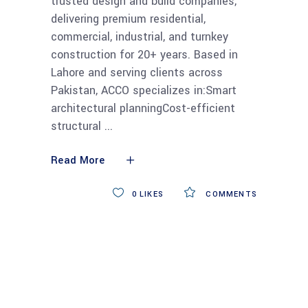
trusted design and build companies,
delivering premium residential,
commercial, industrial, and turnkey
construction for 20+ years. Based in
Lahore and serving clients across
Pakistan, ACCO specializes in:Smart
architectural planningCost-efficient
structural
Read More
0
LIKES
COMMENTS