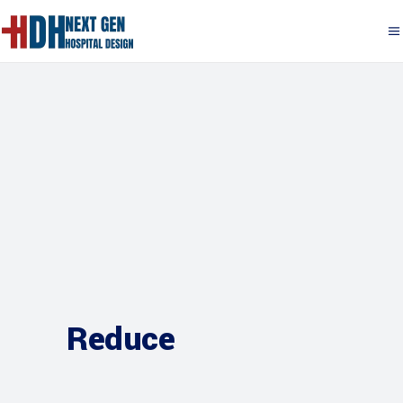
Reduce