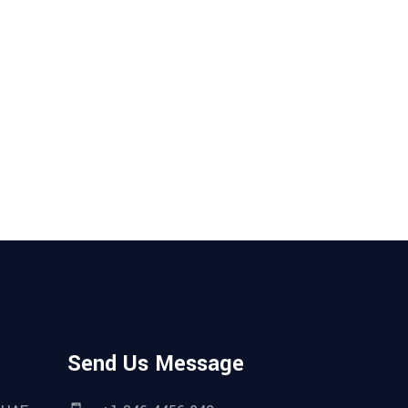
Send Us Message