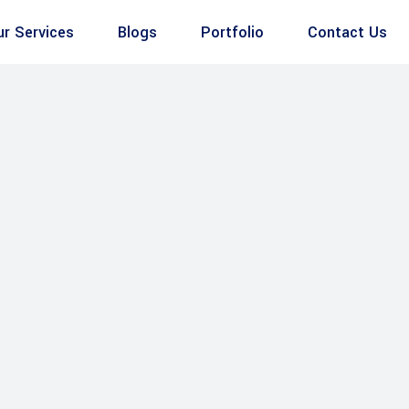
ur Services
Blogs
Portfolio
Contact Us