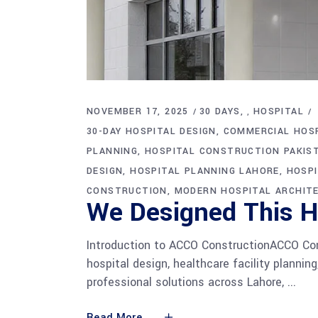
NOVEMBER 17, 2025
30 DAYS
HOSPITAL
,
30-DAY HOSPITAL DESIGN
COMMERCIAL HOSP
PLANNING
HOSPITAL CONSTRUCTION PAKIS
DESIGN
HOSPITAL PLANNING LAHORE
HOSP
CONSTRUCTION
MODERN HOSPITAL ARCHIT
We Designed This Ho
Introduction to ACCO ConstructionACCO Const
hospital design, healthcare facility plannin
professional solutions across Lahore,
Read More