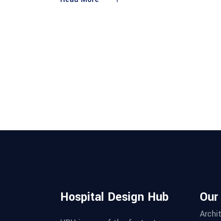
Hospital Design Hub
Our
Archi