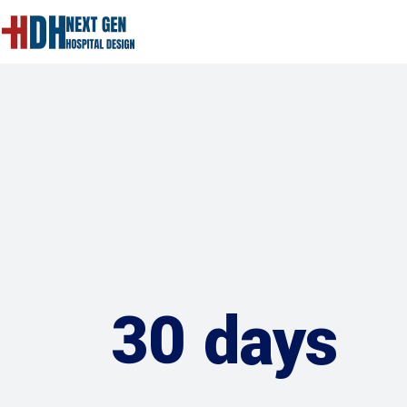
30 days