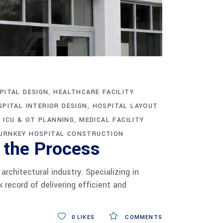
PITAL DESIGN
HEALTHCARE FACILITY
SPITAL INTERIOR DESIGN
HOSPITAL LAYOUT
ICU & OT PLANNING
MEDICAL FACILITY
URNKEY HOSPITAL CONSTRUCTION
 the Process
chitectural industry. Specializing in
 record of delivering efficient and
0
LIKES
COMMENTS