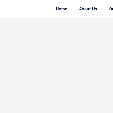
Home
About Us
O