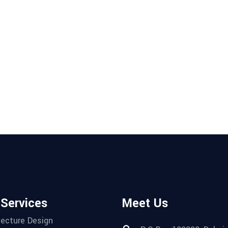
 Services
Meet Us
tecture Design