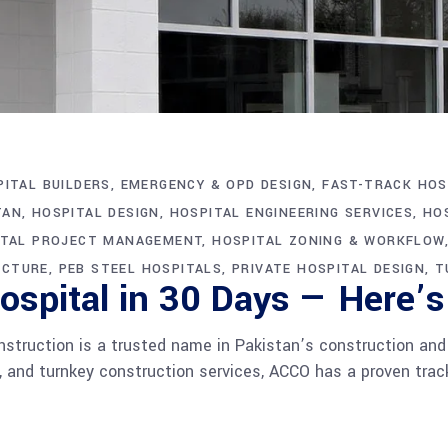
ITAL BUILDERS
EMERGENCY & OPD DESIGN
FAST-TRACK HOS
TAN
HOSPITAL DESIGN
HOSPITAL ENGINEERING SERVICES
HO
ITAL PROJECT MANAGEMENT
HOSPITAL ZONING & WORKFLOW
ECTURE
PEB STEEL HOSPITALS
PRIVATE HOSPITAL DESIGN
T
spital in 30 Days — Here’s
ruction is a trusted name in Pakistan’s construction and ar
g, and turnkey construction services, ACCO has a proven track