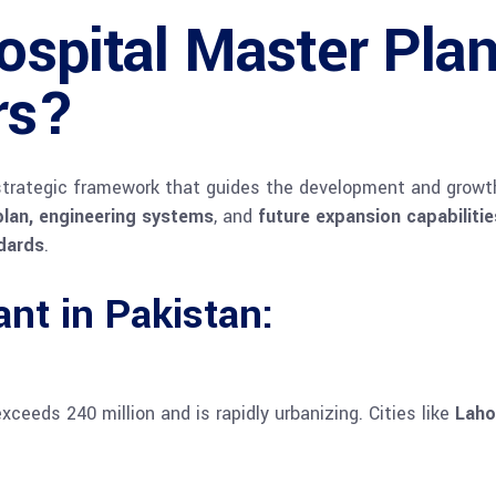
ospital Master Pla
rs?
strategic framework that guides the development and growth o
 plan, engineering systems
, and
future expansion capabilitie
ndards
.
nt in Pakistan:
ceeds 240 million and is rapidly urbanizing. Cities like
Laho