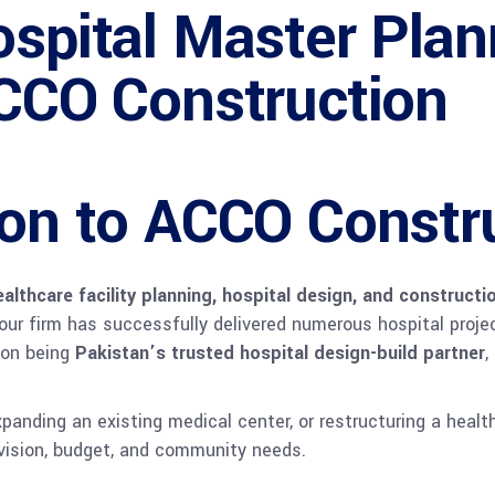
spital Master Pla
ACCO Construction
ion to ACCO Constr
ealthcare facility planning, hospital design, and constructi
 our firm has successfully delivered numerous hospital proj
s on being
Pakistan’s trusted hospital design-build partner
,
xpanding an existing medical center, or restructuring a hea
 vision, budget, and community needs.