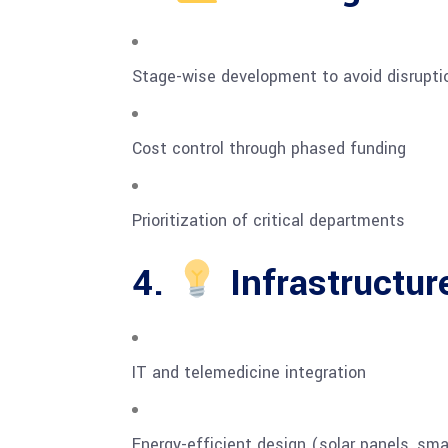
Stage-wise development to avoid disrupti
Cost control through phased funding
Prioritization of critical departments
4.
Infrastructur
IT and telemedicine integration
Energy-efficient design (solar panels, smar