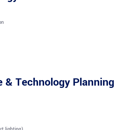
on
e & Technology Planning
t lighting)