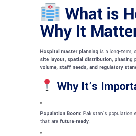
What is H
Why It Matte
Hospital master planning
is a long-term, 
site layout, spatial distribution, phasing
volume, staff needs, and regulatory sta
Why It’s Importa
Population Boom:
Pakistan’s population ex
that are
future-ready
.