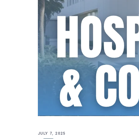
JULY 7, 2025