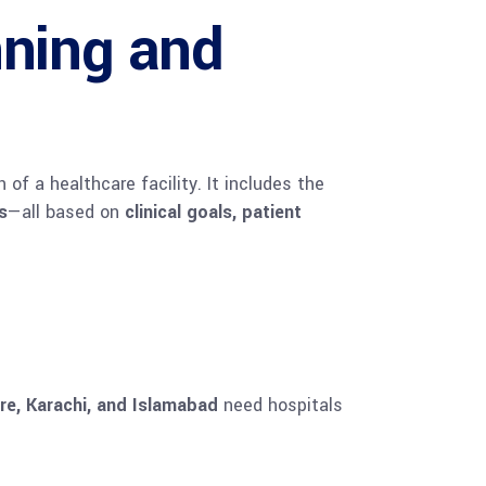
nning and
f a healthcare facility. It includes the
s
—all based on
clinical goals, patient
re, Karachi, and Islamabad
need hospitals