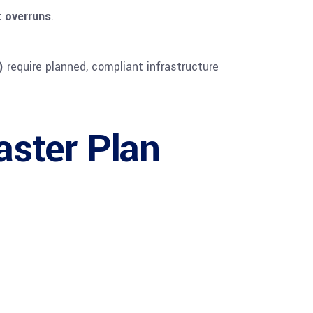
 overruns
.
)
require planned, compliant infrastructure
ster Plan