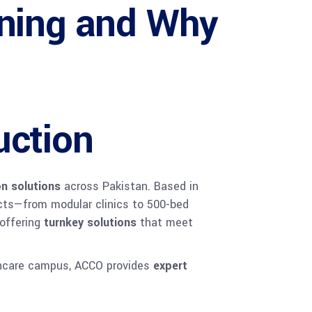
nning and Why
uction
on solutions
across Pakistan. Based in
ects—from modular clinics to 500-bed
 offering
turnkey solutions
that meet
lthcare campus, ACCO provides
expert