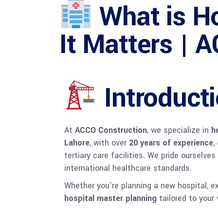
What is Ho
It Matters | 
Introduct
At
ACCO Construction
, we specialize in
h
Lahore
, with over
20 years of experience
,
tertiary care facilities. We pride ourselve
international healthcare standards.
Whether you’re planning a new hospital, e
hospital master planning
tailored to your