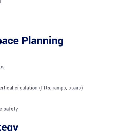
n
pace Planning
abs
tical circulation (lifts, ramps, stairs)
e safety
tegy