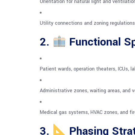
Orientation for natural light and ventilatio
Utility connections and zoning regulations
2.
Functional S
Patient wards, operation theaters, ICUs, l
Administrative zones, waiting areas, and ver
Medical gas systems, HVAC zones, and fir
3.
Phasing Stra