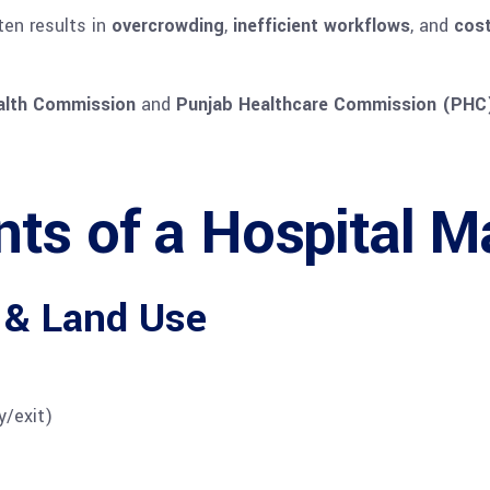
ten results in
overcrowding
,
inefficient workflows
, and
cost
alth Commission
and
Punjab Healthcare Commission (PHC
s of a Hospital Ma
 & Land Use
y/exit)