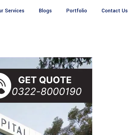
ur Services
Blogs
Portfolio
Contact Us