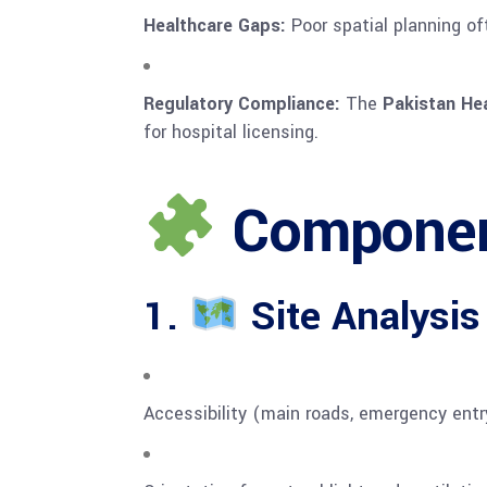
Healthcare Gaps:
Poor spatial planning of
Regulatory Compliance:
The
Pakistan He
for hospital licensing.
Component
1.
Site Analysis
Accessibility (main roads, emergency entr