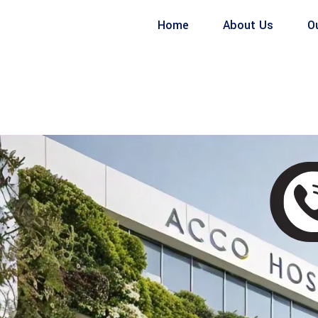
Home
About Us
O